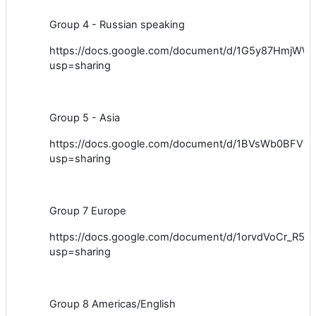
Group 4 - Russian speaking
https://docs.google.com/document/d/1G5y87Hmj
usp=sharing
Group 5 - Asia
https://docs.google.com/document/d/1BVsWb0BF
usp=sharing
Group 7 Europe
https://docs.google.com/document/d/1orvdVoCr_R
usp=sharing
Group 8 Americas/English