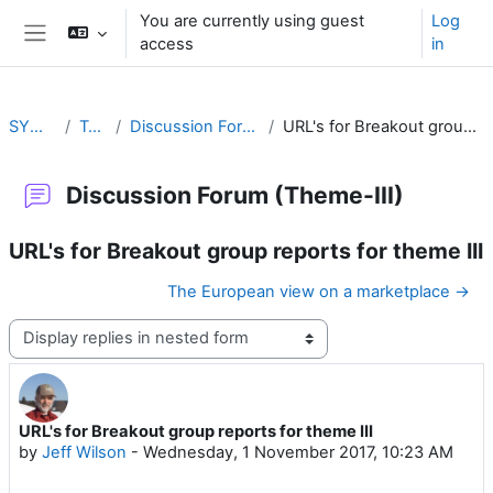
Skip to main content
You are currently using guest
Log
access
in
Side panel
SYMET-13
Topic 3
Discussion Forum (Theme-III)
URL's for Breakout group reports for theme III
Discussion Forum (Theme-III)
URL's for Breakout group reports for theme III
The European view on a marketplace →
Display mode
URL's for Breakout group reports for theme III
Number of replies: 0
by
Jeff Wilson
-
Wednesday, 1 November 2017, 10:23 AM