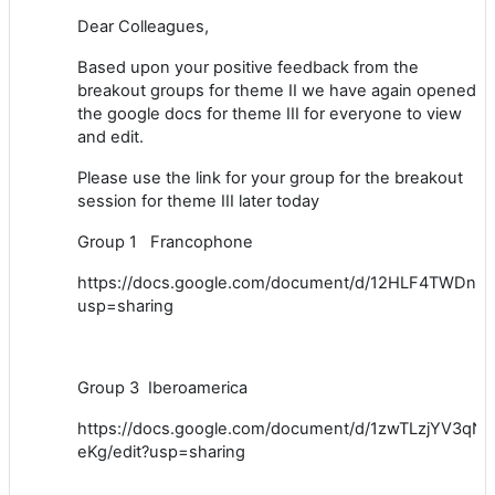
Dear Colleagues,
Based upon your positive feedback from the
breakout groups for theme II we have again opened
the google docs for theme III for everyone to view
and edit.
Please use the link for your group for the breakout
session for theme III later today
Group 1 Francophone
https://docs.google.com/document/d/12HLF4TWDn
usp=sharing
Group 3 Iberoamerica
https://docs.google.com/document/d/1zwTLzjYV3
eKg/edit?usp=sharing