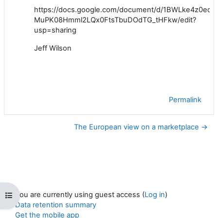
https://docs.google.com/document/d/1BWLke4z0ed-
MuPK08Hmml2LQx0FtsTbuDOdTG_tHFkw/edit?
usp=sharing
Jeff Wilson
Permalink
The European view on a marketplace →
You are currently using guest access (
Log in
)
Open course index
Data retention summary
Get the mobile app