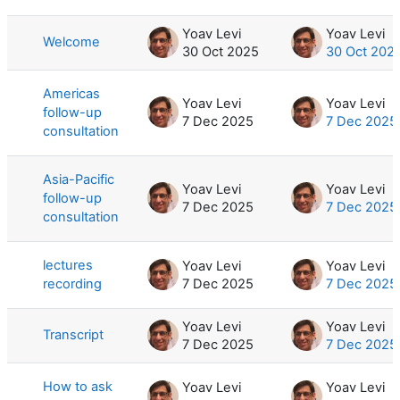
List of discussions. Showing 7 of 7 d
Yoav Levi
Yoav Levi
Welcome
30 Oct 2025
30 Oct 202
Americas
Yoav Levi
Yoav Levi
follow-up
7 Dec 2025
7 Dec 2025
consultation
Asia-Pacific
Yoav Levi
Yoav Levi
follow-up
7 Dec 2025
7 Dec 2025
consultation
lectures
Yoav Levi
Yoav Levi
recording
7 Dec 2025
7 Dec 2025
Yoav Levi
Yoav Levi
Transcript
7 Dec 2025
7 Dec 2025
How to ask
Yoav Levi
Yoav Levi