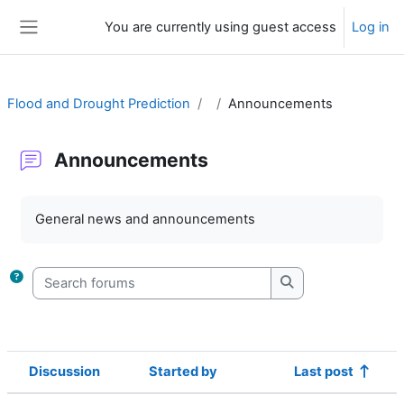
Skip to main content
You are currently using guest access
Log in
Side panel
Flood and Drought Prediction
Announcements
Announcements
Completion requirements
General news and announcements
Search forums
Search forums
Discussion
Started by
Last post
Status