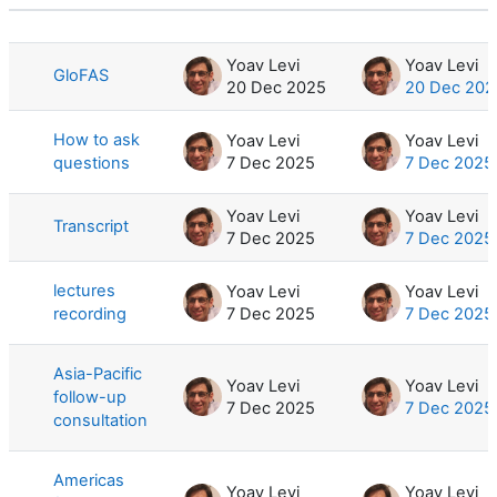
Status
List of discussions. Showing 7 of 7 d
Yoav Levi
Yoav Levi
GloFAS
20 Dec 2025
20 Dec 202
How to ask
Yoav Levi
Yoav Levi
questions
7 Dec 2025
7 Dec 2025
Yoav Levi
Yoav Levi
Transcript
7 Dec 2025
7 Dec 2025
lectures
Yoav Levi
Yoav Levi
recording
7 Dec 2025
7 Dec 2025
Asia-Pacific
Yoav Levi
Yoav Levi
follow-up
7 Dec 2025
7 Dec 2025
consultation
Americas
Yoav Levi
Yoav Levi