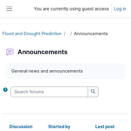
Skip to main content
You are currently using guest access
Log in
Side panel
Flood and Drought Prediction
Announcements
Announcements
Completion requirements
General news and announcements
Search forums
Search forums
Discussion
Started by
Last post