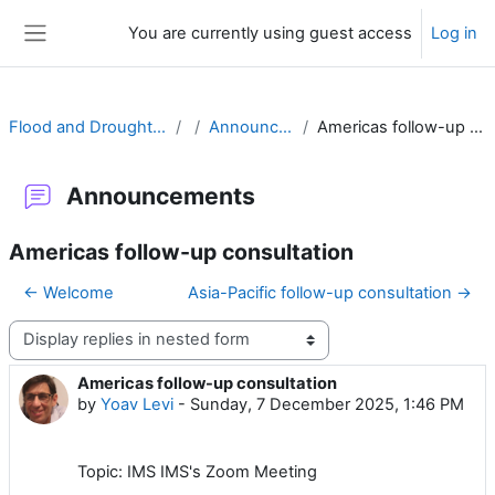
Skip to main content
You are currently using guest access
Log in
Side panel
Flood and Drought Prediction
Announcements
Americas follow-up consultation
Announcements
Americas follow-up consultation
← Welcome
Asia-Pacific follow-up consultation →
Display mode
Americas follow-up consultation
Number of replies: 0
by
Yoav Levi
-
Sunday, 7 December 2025, 1:46 PM
Topic: IMS IMS's Zoom Meeting