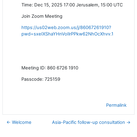
Time: Dec 15, 2025 17:00 Jerusalem, 15:00 UTC
Join Zoom Meeting
https://us02web.zoom.us/j/86067261910?
pwd=sxeIXShaYHnVoIlrPPkw62NhOcXhvv.1
Meeting ID: 860 6726 1910
Passcode: 725159
Permalink
← Welcome
Asia-Pacific follow-up consultation →