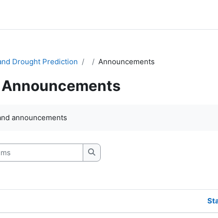
and Drought Prediction
Announcements
Announcements
quirements
and announcements
s
Search forums
St