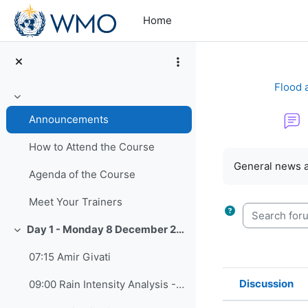
Skip to main content
Home
Flood 
Collapse
Announcements
How to Attend the Course
Completion re
General news 
Agenda of the Course
Meet Your Trainers
Search forum
Day 1 - Monday 8 December 2025
Collapse
07:15 Amir Givati
Discussion
09:00 Rain Intensity Analysis - Assaf Zipory
Status