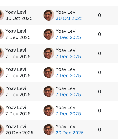
Yoav Levi
Yoav Levi
0
30 Oct 2025
30 Oct 2025
Yoav Levi
Yoav Levi
0
7 Dec 2025
7 Dec 2025
Yoav Levi
Yoav Levi
0
7 Dec 2025
7 Dec 2025
Yoav Levi
Yoav Levi
0
7 Dec 2025
7 Dec 2025
Yoav Levi
Yoav Levi
0
7 Dec 2025
7 Dec 2025
Yoav Levi
Yoav Levi
0
7 Dec 2025
7 Dec 2025
Yoav Levi
Yoav Levi
0
20 Dec 2025
20 Dec 2025