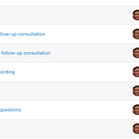
scussions. Showing 7 of 7 discussions
llow-up consultation
c follow-up consultation
cording
questions