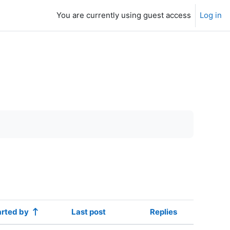
You are currently using guest access
Log in
arted by
Last post
Replies
Actions