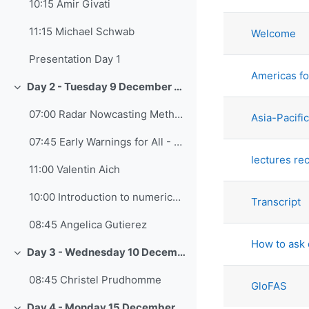
List of di
10:15 Amir Givati
11:15 Michael Schwab
Welcome
Presentation Day 1
Americas fo
Day 2 - Tuesday 9 December 2025
Collapse
07:00 Radar Nowcasting Methods - Elyakom Vadislavski
Asia-Pacifi
07:45 Early Warnings for All - Cyrille Honoré
lectures re
11:00 Valentin Aich
10:00 Introduction to numerical models and data-driven models - Yoav Levi
Transcript
08:45 Angelica Gutierez
How to ask 
Day 3 - Wednesday 10 December 2025
Collapse
08:45 Christel Prudhomme
GloFAS
Day 4 - Monday 15 December 2025