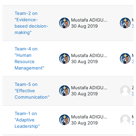
List of discussions. Showing 5 of 5 d
Team-2 on
"Evidence-
Mustafa ADIGUZEL
based decision-
30 Aug 2019
3
making"
Team-4 on
"Human
Mustafa ADIGUZEL
Resource
30 Aug 2019
3
Management"
Team-5 on
Mustafa ADIGUZEL
Z
"Effective
30 Aug 2019
3
Communication"
Team-1 on
Mustafa ADIGUZEL
M
"Adaptive
30 Aug 2019
3
Leadership"