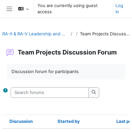
Skip to main content
You are currently using guest
Log
access
in
Side panel
RA-II & RA-V Leadership and Management
Team Projects Discussion Forum
Team Projects Discussion Forum
Completion requirements
Discussion forum for participants
Search forums
Search forums
Discussion
Started by
Last po
Status