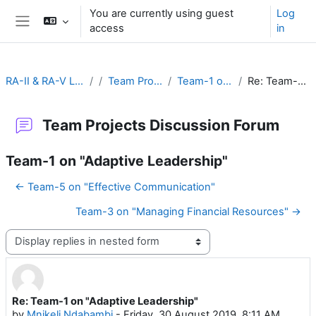
Skip to main content
You are currently using guest
Log
access
in
Side panel
RA-II & RA-V Leadership and Management
Team Projects Discussion Forum
Team-1 on "Adaptive Leadership"
Re: Team-1 on "Adaptive Leadership"
Team Projects Discussion Forum
Team-1 on "Adaptive Leadership"
← Team-5 on "Effective Communication"
Team-3 on "Managing Financial Resources" →
Display mode
Re: Team-1 on "Adaptive Leadership"
Number of replies: 0
by
Mnikeli Ndabambi
-
Friday, 30 August 2019, 8:11 AM