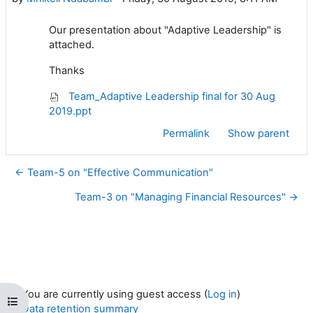
Our presentation about "Adaptive Leadership" is
attached.
Thanks
Team_Adaptive Leadership final for 30 Aug
2019.ppt
Permalink
Show parent
← Team-5 on "Effective Communication"
Team-3 on "Managing Financial Resources" →
You are currently using guest access (
Log in
)
Open course index
Data retention summary