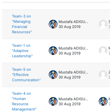
Status
List of discussions. Showing 5 of 5 d
Team-3 on
"Managing
Mustafa ADIGUZEL
Sa
Financial
30 Aug 2019
3
Resources"
Team-1 on
Mustafa ADIGUZEL
M
"Adaptive
30 Aug 2019
3
Leadership"
Team-5 on
Mustafa ADIGUZEL
Z
"Effective
30 Aug 2019
3
Communication"
Team-4 on
"Human
Mustafa ADIGUZEL
Resource
30 Aug 2019
3
Management"