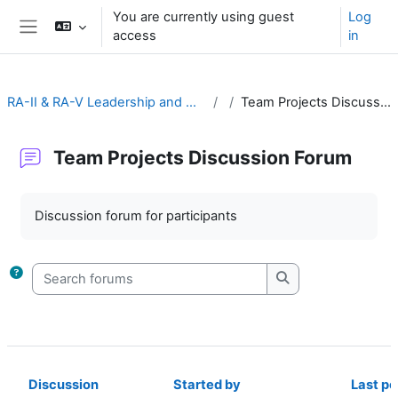
Skip to main content
You are currently using guest
Log
access
in
Side panel
RA-II & RA-V Leadership and Management
Team Projects Discussion Forum
Team Projects Discussion Forum
Completion requirements
Discussion forum for participants
Search forums
Search forums
Discussion
Started by
Last po