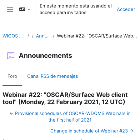
Salta al contenido principal
En este momento está usando el
Acceder
acceso para invitados
Panel lateral
WIGOS Learning Portal
Announcements
Webinar #22: "OSCAR/Surface Web client tool" (Monday, 22 February 2021, 12 UTC)
Announcements
Foro
Canal RSS de mensajes
Webinar #22: "OSCAR/Surface Web client
tool" (Monday, 22 February 2021, 12 UTC)
← Provisional schedules of OSCAR-WDQMS Webinars in
the first half of 2021
Change in schedule of Webinar #23 →