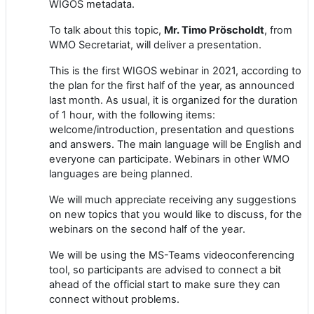
WIGOS metadata.
To talk about this topic,
Mr. Timo Pröscholdt
, from
WMO Secretariat, will deliver a presentation.
Th
is is the first WIGOS
webinar
in 2021, according to
the plan for the first half of the year, as announced
last month.
As usual, it is
organized for the duration
of 1 hour
, with the following items:
welcome/introduction, presentation and questions
and answers
. The main language will be English
and
e
veryone can participate.
W
ebinars in other WMO
languages
are being planned
.
We will much appreciate receiving any suggestions
on new topics that you would like to discuss
,
for
the
webinars
on the second half of the year
.
We will be using the
MS-Teams
vide
o
conferencing
tool, so participants are advised to connect a bit
ahead of the official start to make sure
they
can
connect without problems.