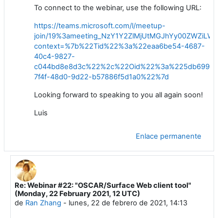
To connect to the webinar,
use
the following URL:
https://teams.microsoft.com/l/meetup-
join/19%3ameeting_NzY1Y2ZlMjUtMGJhYy00ZWZiL
context=%7b%22Tid%22%3a%22eaa6be54-4687-
40c4-9827-
c044bd8e8d3c%22%2c%22Oid%22%3a%225db6996c
7f4f-48d0-9d22-b57886f5d1a0%22%7d
Looking
forward to speaking to you all again
soon
!
Luis
Enlace permanente
Re: Webinar #22: "OSCAR/Surface Web client tool"
En respuesta a Luis Filipe NUNES
(Monday, 22 February 2021, 12 UTC)
de
Ran Zhang
-
lunes, 22 de febrero de 2021, 14:13