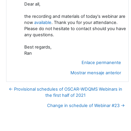
Dear all,
the recording and materials of today's webinar are
now
available
. Thank you for your attendance.
Please do not hesitate to contact should you have
any questions.
Best regards,
Ran
Enlace permanente
Mostrar mensaje anterior
← Provisional schedules of OSCAR-WDQMS Webinars in
the first half of 2021
Change in schedule of Webinar #23 →