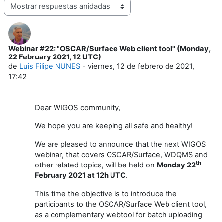
Mostrar modo
Webinar #22: "OSCAR/Surface Web client tool" (Monday,
Número de respuestas: 1
22 February 2021, 12 UTC)
de
Luis Filipe NUNES
-
viernes, 12 de febrero de 2021,
17:42
Dear
WIGOS
community,
We hope you are keeping all safe and healthy!
We are pleased to announce
that the next
WIGOS
webinar
, that covers
OSCAR/Surface
,
WDQMS and
th
other related topics,
will
be held
on
Monday
2
2
February
202
1
at 1
2
h UTC
.
This time the objective is to introduce the
participants to the OSCAR/Surface Web client tool,
as a complementary webtool for batch uploading