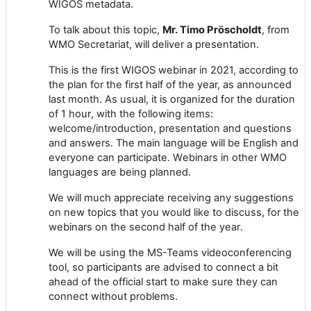
WIGOS metadata.
To talk about this topic,
Mr. Timo Pröscholdt
, from
WMO Secretariat, will deliver a presentation.
Th
is is the first WIGOS
webinar
in 2021, according to
the plan for the first half of the year, as announced
last month.
As usual, it is
organized for the duration
of 1 hour
, with the following items:
welcome/introduction, presentation and questions
and answers
. The main language will be English
and
e
veryone can participate.
W
ebinars in other WMO
languages
are being planned
.
We will much appreciate receiving any suggestions
on new topics that you would like to discuss
,
for
the
webinars
on the second half of the year
.
We will be using the
MS-Teams
vide
o
conferencing
tool, so participants are advised to connect a bit
ahead of the official start to make sure
they
can
connect without problems.