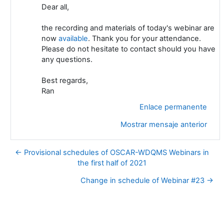
Dear all,
the recording and materials of today's webinar are
now
available
. Thank you for your attendance.
Please do not hesitate to contact should you have
any questions.
Best regards,
Ran
Enlace permanente
Mostrar mensaje anterior
← Provisional schedules of OSCAR-WDQMS Webinars in
the first half of 2021
Change in schedule of Webinar #23 →