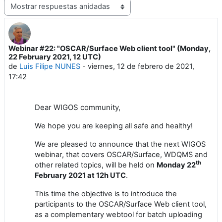
Mostrar modo
Webinar #22: "OSCAR/Surface Web client tool" (Monday,
Número de respuestas: 1
22 February 2021, 12 UTC)
de
Luis Filipe NUNES
-
viernes, 12 de febrero de 2021,
17:42
Dear
WIGOS
community,
We hope you are keeping all safe and healthy!
We are pleased to announce
that the next
WIGOS
webinar
, that covers
OSCAR/Surface
,
WDQMS and
th
other related topics,
will
be held
on
Monday
2
2
February
202
1
at 1
2
h UTC
.
This time the objective is to introduce the
participants to the OSCAR/Surface Web client tool,
as a complementary webtool for batch uploading