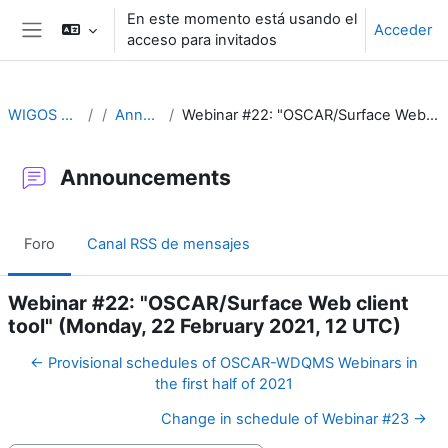
Salta al contenido principal
En este momento está usando el
Acceder
acceso para invitados
Panel lateral
WIGOS Learning Portal
Announcements
Webinar #22: "OSCAR/Surface Web client tool" (Monday, 22 February 2021, 12 UTC)
Announcements
Foro
Canal RSS de mensajes
Webinar #22: "OSCAR/Surface Web client
tool" (Monday, 22 February 2021, 12 UTC)
← Provisional schedules of OSCAR-WDQMS Webinars in
the first half of 2021
Change in schedule of Webinar #23 →