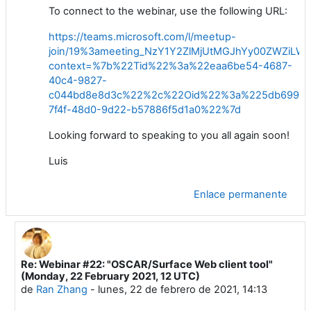
To connect to the webinar,
use
the following URL:
https://teams.microsoft.com/l/meetup-
join/19%3ameeting_NzY1Y2ZlMjUtMGJhYy00ZWZiL
context=%7b%22Tid%22%3a%22eaa6be54-4687-
40c4-9827-
c044bd8e8d3c%22%2c%22Oid%22%3a%225db6996c
7f4f-48d0-9d22-b57886f5d1a0%22%7d
Looking
forward to speaking to you all again
soon
!
Luis
Enlace permanente
Re: Webinar #22: "OSCAR/Surface Web client tool"
En respuesta a Luis Filipe NUNES
(Monday, 22 February 2021, 12 UTC)
de
Ran Zhang
-
lunes, 22 de febrero de 2021, 14:13