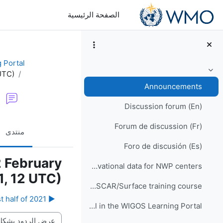
تخطى إلى المحتوى الرئيس
الصفحة الرئيسية
 Portal
UTC)
طي
Announcements
Discussion forum (En)
Forum de discussion (Fr)
منتدى
Foro de discusión (Es)
2 February
WIS2 implementation and observational data for NWP centers
, 12 UTC)
Would you like to participate in an online OSCAR/Surface training course?
▶︎ Provisional schedules of OSCAR-WDQMS Webinars in the first half of 2021
How to enrol in the WIGOS Learning Portal
نمط العرض