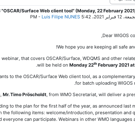
 "OSCAR/Surface Web client tool" (Monday, 22 February 2021
ع
-
Luis Filipe NUNES
الجمعة، 12 فبراير 2021، 5
Dear
WIGOS
co
We hope you are keeping all safe and
S
webinar
, that covers
OSCAR/Surface
,
WDQMS and other relate
th
.
will
be held
on
Monday
2
2
February
202
1
at
cipants to the OSCAR/Surface Web client tool, as a complementar
for batch uploading WIGOS 
c,
Mr. Timo Pröscholdt
, from WMO Secretariat, will deliver a pre
ing to the plan for the first half of the year, as announced last 
th the following items: welcome/introduction, presentation and 
d e
veryone can participate.
W
ebinars in other WMO languages