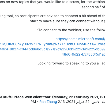
ns on new topics that you would like to discuss
,
for
the webina
.
second half of
ng tool, so participants are advised to connect a bit ahead of th
start to make sure
they
can connect without 
To connect to the webinar,
use
the follo
https://teams.microsoft.com/
Y2ZlMjUtMGJhYy00ZWZiLWEyNmQtNzY1ZDVhOTNhMDgz%40thre
40c4-9827-c044bd8e8d3c%22%2c%22Oid%22%3a%225db6996
48d0-9d22-b57886f5d1
!
Looking
forward to speaking to you all a
SCAR/Surface Web client tool" (Monday, 22 February 2021, 12
رداً على 
-
Ran Zhang
الاثنين، 22 فبراير 2021، 2:13 PM
بو