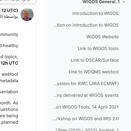
1. WIGOS General
طي
, 12 UTC)
دد الردود: 1
Introduction to WIGOS
:42 PM
بواسطة
Presentation on introduction to WIGOS
mmunity,
WIGOS Website
 healthy!
Link to WIGOS tools
d topics,
Link to OSCAR/Surface
 1
2
h UTC
Link to WDQMS webtool
y webtool
metadata.
Link to Incident Management System for RWC (JIRA ECMWF)
sentation.
Presentations delivered at WIGOS events
month.
As
INFCOM-1(III) Side Event on WIGOS Tools, 14 April 2021
questions
are being
Follow up - Regional Workshop on WIGOS and WIS 2.0...
.
planned
1. Quiz on WIGOS Operational Plan (2020 - 2023)_English