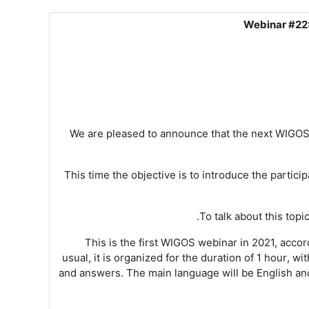
Webinar #22:
We are pleased to announce
that the next
WIGO
This time the objective is to introduce the parti
To talk about this topi
Th
is is the first WIGOS
webinar
in 2021, accord
usual, it is
organized for the duration of 1 hour
, wi
and answers
. The main language will be English
an