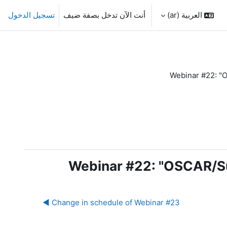
تسجيل الدخول
أنت الآن تدخل بصفة ضيف
العربية ‎(ar)‎
Webinar #22: "O
Webinar #22: "OSCAR/Su
Change in schedule of Webinar #23 ◀︎