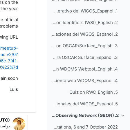
rs
on the
 the year
1. Cuestionario sobre el plan operativo del WIGOS_Espanol
e official
2. Quiz on WIGOS Station Identifiers (WSI)_English
problems.
2. Cuestionario sobre identificadores de estaciones del WIGOS_Espanol
wing URL:
3. Quiz on OSCAR/Surface_English
l/meetup-
ad.v2/0?
3. Cuestionario para OSCAR Surface_Espanol
c-7f4f-
a0%22%7d
4. Quiz on WDQMS Webtool_English
gain
soon
4. Cuestionario para la herramienta web WDQMS_Espanol
Luis
5. Quiz on RWC_English
5. Cuestionario para los Centros Regionales del WIGOS_Espanol
2. Global Basic Observing Network (GBON)
طي
 UTC)
Luis Filipe NUNES
اسطة
Webinars on Process for the Designation of GBON Stations, 6 and 7 October 2022