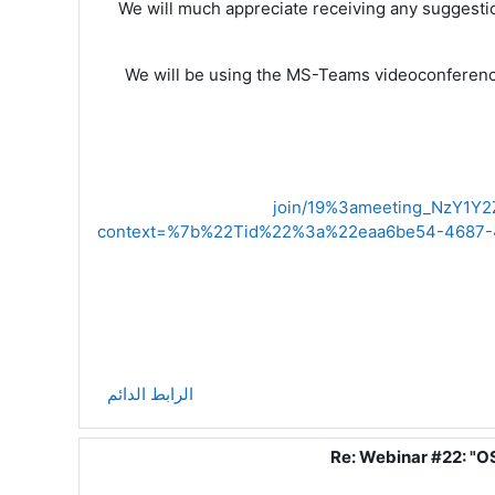
We will much appreciate receiving any suggestio
We will be using the
MS-Teams
vide
o
conferenci
join/19%3ameeting_NzY1
context=%7b%22Tid%22%3a%22eaa6be54-4687-
الرابط الدائم
Re: Webinar #22: "O