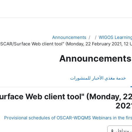
Announcements
WIGOS Learning
SCAR/Surface Web client tool" (Monday, 22 February 2021, 12 
Announcements
خدمة مغذي الأخبار للمنشورات
rface Web client tool" (Monday, 2
2021