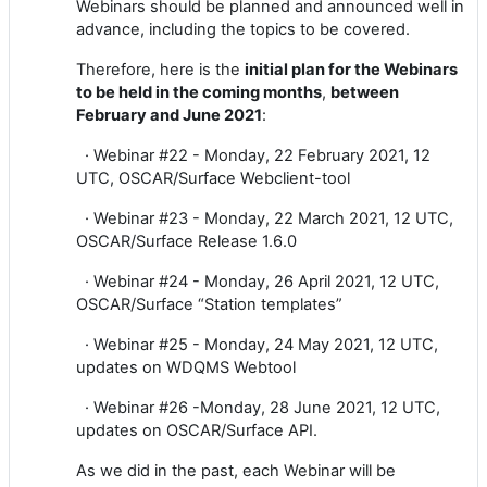
Webinars should be planned and announced well in
advance, including the topics to be covered.
Therefore, here is the
initial plan for the Webinars
to be held in the coming months
,
between
February and June 2021
:
·
Webinar #22 - Monday, 22 February 2021, 12
UTC, OSCAR/Surface Webclient-tool
·
Webinar #23 - Monday, 22 March 2021, 12 UTC,
OSCAR/Surface Release 1.6.0
·
Webinar #24 - Monday, 26 April 2021, 12 UTC,
OSCAR/Surface “Station templates”
·
Webinar #25 - Monday, 24 May 2021, 12 UTC,
updates on WDQMS Webtool
·
Webinar #26 -Monday, 28 June 2021, 12 UTC,
updates on OSCAR/Surface API.
As we did in the past, each Webinar will be