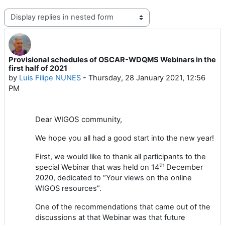
Display mode
Provisional schedules of OSCAR-WDQMS Webinars in the
Number of replies: 0
first half of 2021
by
Luis Filipe NUNES
-
Thursday, 28 January 2021, 12:56
PM
Dear
WIGOS
community,
We hope you all had a good start into the new year!
First, we would like to thank all participants to the
th
special Webinar that was held
on
14
December
2020
, dedicated to “Your views on the online
WIGOS resources”.
One of the recommendations that came out of the
discussions at that Webinar was that future