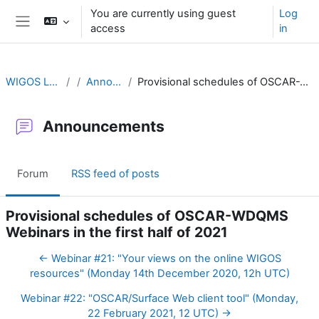
Skip to main content
You are currently using guest
Log
access
in
Side panel
WIGOS Learning Portal
Announcements
Provisional schedules of OSCAR-WDQMS Webinars in the first half of 2021
Announcements
Forum
RSS feed of posts
Provisional schedules of OSCAR-WDQMS
Webinars in the first half of 2021
← Webinar #21: "Your views on the online WIGOS
resources" (Monday 14th December 2020, 12h UTC)
Webinar #22: "OSCAR/Surface Web client tool" (Monday,
22 February 2021, 12 UTC) →