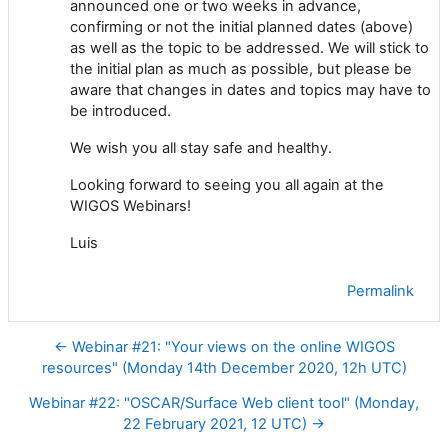
announced one or two weeks in advance,
confirming or not the initial planned dates (above)
as well as the topic to be addressed
.
We will stick to
the initial plan as much as possible, but please be
aware that changes in dates and topics may have to
be introduced.
We wish you all stay safe and healthy.
Looking
forward to
seeing
you all again
at the
WIGOS Webinars
!
Luis
Permalink
← Webinar #21: "Your views on the online WIGOS
resources" (Monday 14th December 2020, 12h UTC)
Webinar #22: "OSCAR/Surface Web client tool" (Monday,
22 February 2021, 12 UTC) →