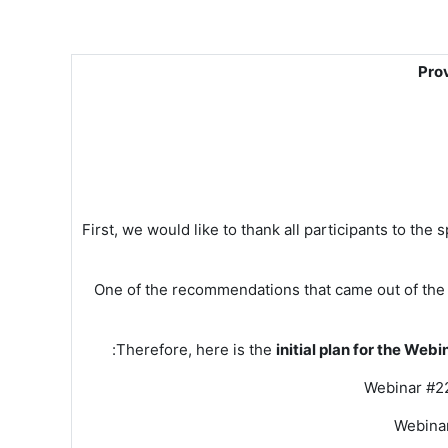
Pro
First, we would like to thank all participants to the
One of the recommendations that came out of the 
:
Therefore, here is the
initial plan for the Web
Webinar #22
Webinar