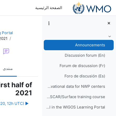
تخطى إلى المحتوى الرئيس
الصفحة الرئيسية
 Portal
2021
طي
Announcements
Discussion forum (En)
Forum de discussion (Fr)
منتدى
Foro de discusión (Es)
st half of
WIS2 implementation and observational data for NWP centers
2021
Would you like to participate in an online OSCAR/Surface training course?
▶︎ Webinar #21: "Your views on the online WIGOS resources" (Monday 14th December 2020, 12h UTC)
How to enrol in the WIGOS Learning Portal