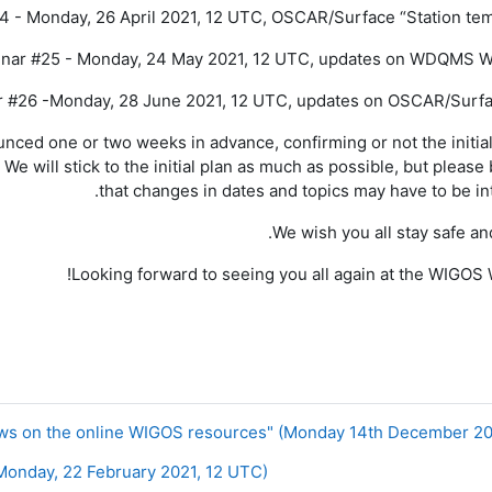
4 - Monday, 26 April 2021, 12 UTC, OSCAR/Surface “Station tem
nar #25 - Monday, 24 May 2021, 12 UTC, updates on WDQMS W
 #26 -Monday, 28 June 2021, 12 UTC, updates on OSCAR/Surfa
unced one or two weeks in advance, confirming or not the initia
We will stick to the initial plan as much as possible, but please
that changes in dates and topics may have to be in
We wish you all stay safe and
!
Looking
forward to
seeing
you all again
at the WIGOS 
nday, 22 February 2021, 12 UTC) ◀︎