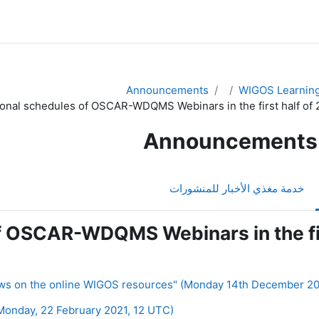
Announcements
WIGOS Learning
ional schedules of OSCAR-WDQMS Webinars in the first half of 
Announcements
خدمة مغذي الأخبار للمنشورات
f OSCAR-WDQMS Webinars in the fir
nday, 22 February 2021, 12 UTC) ◀︎