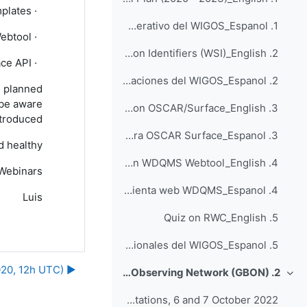
plates”
·
1. Cuestionario sobre el plan operativo del WIGOS_Espanol
ebtool
·
2. Quiz on WIGOS Station Identifiers (WSI)_English
ce API.
·
2. Cuestionario sobre identificadores de estaciones del WIGOS_Espanol
l planned
 be aware
3. Quiz on OSCAR/Surface_English
troduced.
3. Cuestionario para OSCAR Surface_Espanol
 healthy.
4. Quiz on WDQMS Webtool_English
Webinars
4. Cuestionario para la herramienta web WDQMS_Espanol
Luis
5. Quiz on RWC_English
5. Cuestionario para los Centros Regionales del WIGOS_Espanol
▶︎ Webinar #21: "Your views on the online WIGOS resources" (Monday 14th December 2020, 12h UTC)
2. Global Basic Observing Network (GBON)
طي
Webinars on Process for the Designation of GBON Stations, 6 and 7 October 2022