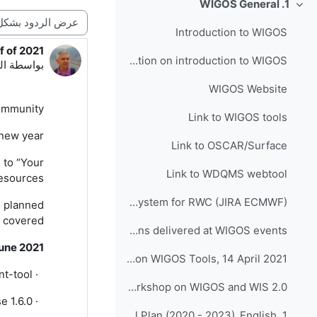
1. WIGOS General
طي
نمط العرض
Introduction to WIGOS
f of 2021
دد الردود: 0
Presentation on introduction to WIGOS
56 PM
بواسطة
WIGOS Website
mmunity,
Link to WIGOS tools
new year!
Link to OSCAR/Surface
 to “Your
Link to WDQMS webtool
sources”.
Link to Incident Management System for RWC (JIRA ECMWF)
e planned
 covered.
Presentations delivered at WIGOS events
une 2021
INFCOM-1(III) Side Event on WIGOS Tools, 14 April 2021
nt-tool
·
Follow up - Regional Workshop on WIGOS and WIS 2.0...
e 1.6.0
·
1. Quiz on WIGOS Operational Plan (2020 - 2023)_English