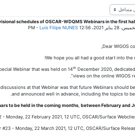
visional schedules of OSCAR-WDQMS Webinars in the first hal
ع
-
Luis Filipe NUNES
الخميس، 28 يناير 2021، 12:
Dear
WIGOS
co
We hope you all had a good start into the 
th
 special Webinar that was held
on
14
December
2020
, dedicated
views on the online WIGOS re
discussions at that Webinar was that future Webinars should b
and announced well in advance, including the topics to be
inars to be held in the coming months
,
between February and J
 - Monday, 22 February 2021, 12 UTC, OSCAR/Surface Webclie
 #23 - Monday, 22 March 2021, 12 UTC, OSCAR/Surface Releas