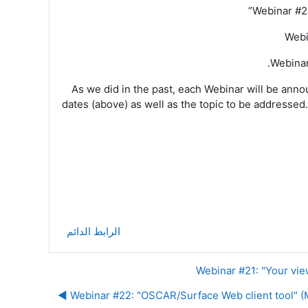
Webinar #2
Webi
Webinar
As we did in the past, each Webinar will be anno
dates (above) as well as the topic to be addressed
.
الرابط الدائم
Webinar #22: "OSCAR/Surface Web client tool" (Mo