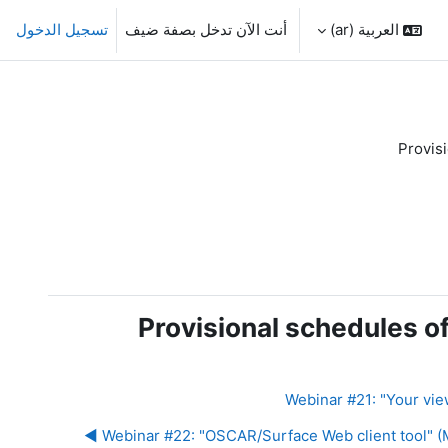
تسجيل الدخول
أنت الآن تدخل بصفة ضيف
العربية ‎(ar)‎
Provis
Provisional schedules o
Webinar #22: "OSCAR/Surface Web client tool" (Mo