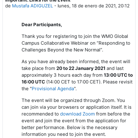
Número de respuestas: 1
de
Mustafa ADIGUZEL
-
lunes, 18 de enero de 2021, 20:12
Dear Participants,
Thank you for registering to join the WMO Global
Campus Collaborative Webinar on “Responding to
Challenges Beyond the New Normal”.
As you have already been informed, the event will
take place from
20 to 22 January 2021
and last
approximately 3 hours each day from
13:00 UTC to
16:00 UTC
(14:00 CET to 17:00 CET). Please revisit
the "
Provisional Agenda
".
The event will be organized through Zoom. You
can join via your browsers or application itself. It is
recommended to
download Zoom
from
before the
event and join the event from the application for
better performance. Below is the necessary
information you need to join the event.