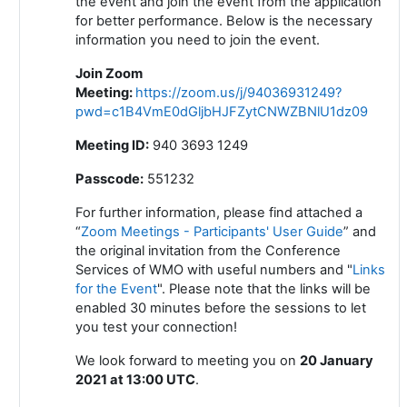
the event and join the event from the application
for better performance. Below is the necessary
information you need to join the event.
Join Zoom
Meeting
:
https://zoom.us/j/94036931249?
pwd=c1B4VmE0dGljbHJFZytCNWZBNlU1dz09
Meeting ID:
940 3693 1249
Passcode:
551232
For further information, please find attached a
“
Zoom Meetings - Participants' User Guide
” and
the original invitation from the Conference
Services of WMO with useful numbers and "
Links
for the Event
". Please note that the links will be
enabled 30 minutes before the sessions to let
you test your connection!
We look forward to meeting you on
20 January
2021 at 13:00 UTC
.