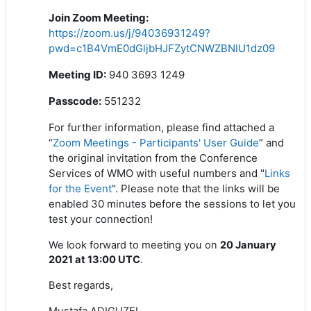
Join Zoom Meeting
:
https://zoom.us/j/94036931249?
pwd=c1B4VmE0dGljbHJFZytCNWZBNlU1dz09
Meeting ID:
940 3693 1249
Passcode:
551232
For further information, please find attached a
“
Zoom Meetings - Participants' User Guide
” and
the original invitation from the Conference
Services of WMO with useful numbers and "
Links
for the Event
". Please note that the links will be
enabled 30 minutes before the sessions to let you
test your connection!
We look forward to meeting you on
20 January
2021 at 13:00 UTC
.
Best regards,
Mustafa ADIGUZEL