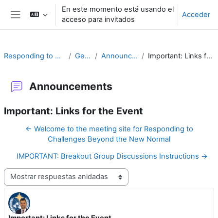
Salta al contenido principal
En este momento está usando el
Acceder
acceso para invitados
Panel lateral
Responding to Challenges
General
Announcements
Important: Links for the Event
Announcements
Important: Links for the Event
← Welcome to the meeting site for Responding to
Challenges Beyond the New Normal
IMPORTANT: Breakout Group Discussions Instructions →
Mostrar modo
Important: Links for the Event