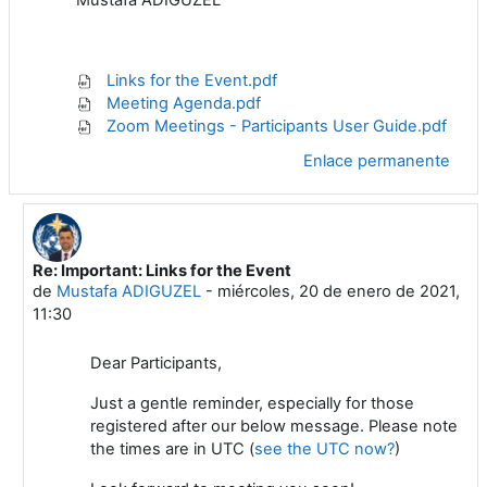
Links for the Event.pdf
Meeting Agenda.pdf
Zoom Meetings - Participants User Guide.pdf
Enlace permanente
Re: Important: Links for the Event
En respuesta a Mustafa ADIGUZEL
de
Mustafa ADIGUZEL
-
miércoles, 20 de enero de 2021,
11:30
Dear Participants,
Just a gentle reminder, especially for those
registered after our below message. Please note
the times are in UTC (
see the UTC now?
)