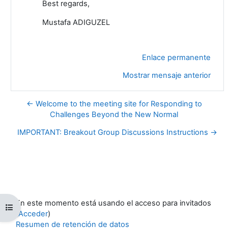
Best regards,
Mustafa ADIGUZEL
Enlace permanente
Mostrar mensaje anterior
← Welcome to the meeting site for Responding to
Challenges Beyond the New Normal
IMPORTANT: Breakout Group Discussions Instructions →
En este momento está usando el acceso para invitados
Abrir índice del curso
(
Acceder
)
Resumen de retención de datos