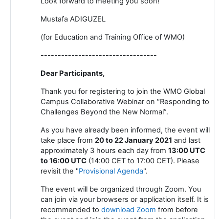
Look forward to meeting you soon!
Mustafa ADIGUZEL
(for Education and Training Office of WMO)
----------------------------------
Dear Participants,
Thank you for registering to join the WMO Global
Campus Collaborative Webinar on “Responding to
Challenges Beyond the New Normal”.
As you have already been informed, the event will
take place from
20 to 22 January 2021
and last
approximately 3 hours each day from
13:00 UTC
to 16:00 UTC
(14:00 CET to 17:00 CET). Please
revisit the "
Provisional Agenda
".
The event will be organized through Zoom. You
can join via your browsers or application itself. It is
recommended to
download Zoom
from
before