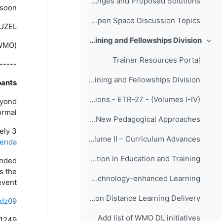
Innovation Challenges and Proposed Solutions
soon!
Eumetcal Workshop Open Space Discussion Topics
GUZEL
Responses to COVID-19 by the WMO Education, Training and Fellowships Division
طي
(for Education and Training Office of WMO)
Trainer Resources Portal
-----
Links to Distance Learning Guidance Resources from the WMO Education, Training and Fellowships Division
ants,
WMO Global Campus Innovations - ETR-27 - (Volumes I-IV)
eyond
mal”.
ETR-27 - Volume I – New Pedagogical Approaches
ely 3
ETR-27 - Volume II – Curriculum Advances
genda
ETR-27 - Volume III – Collaboration in Education and Training
ended
s the
ETR-27 - Volume IV – Technology-enhanced Learning
vent.
MeteoWorld Edition December 2020: Article on WMO Hub Exchange Dialogue on Distance Learning Delivery
dz09
Add list of WMO DL initiatives
1249