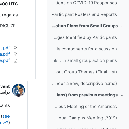
Folder for Participant Presentations on COVID-19 Responses
3:00 UTC
Participant Posters and Reports
 regards,
ADIGUZEL
Day 3: Action Plans from Small Groups
طي
Full List of Challenges Identified by Participants
Links for the Event.pdf
Final Themes and example components for discussion
Meeting Agenda.pdf
Zoom Meetings - Participants User Guide.pdf
Comments, questions and suggestions on small group action plans
Breakout Group Themes (Final List)
Action Plan template (please save action plans under a new, descriptive name)
Event
 Mustafa ADIGUZEL
اسطة
Outputs (Action Plans) from previous meetings
طي
ants,
Folder of Collaboration Projects from the RTC Global Campus Meeting of the Americas
 (
see
Folder of Action Plans from RA-I RTCs Global Campus Meeting (2019)
now?
)