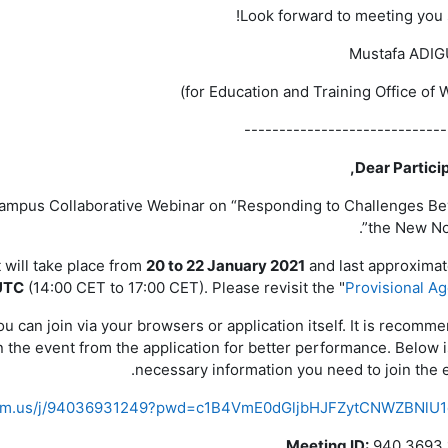
Look forward to meeting you 
Mustafa ADI
-----------------------------
Dear Particip
 Campus Collaborative Webinar on “Responding to Challenges B
the New Nor
 will take place from
20 to 22 January 2021
and last approximat
UTC
(14:00 CET to 17:00 CET). Please revisit the "
Provisional A
 can join via your browsers or application itself. It is recomm
 the event from the application for better performance. Below i
necessary information you need to join the e
oom.us/j/94036931249?pwd=c1B4VmE0dGljbHJFZytCNWZBNlU1
Meeting ID:
940 3693 