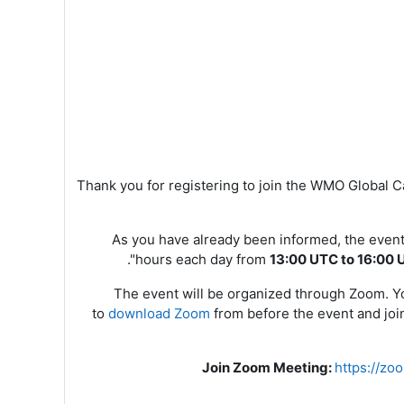
Thank you for registering to join the WMO Global
As you have already been informed, the event
".
hours each day from
13:00 UTC to 16:00 
The event will be organized through Zoom. You
to
download Zoom
from
before the event and join
Join Zoom Meeting
:
https://z