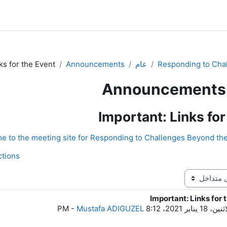
ks for the Event
Announcements
عام
Responding to Cha
Announcements
Important: Links for
ons ◀︎
Important: Links for 
ع
-
Mustafa ADIGUZEL
الاثنين، 18 يناير 2021، 8