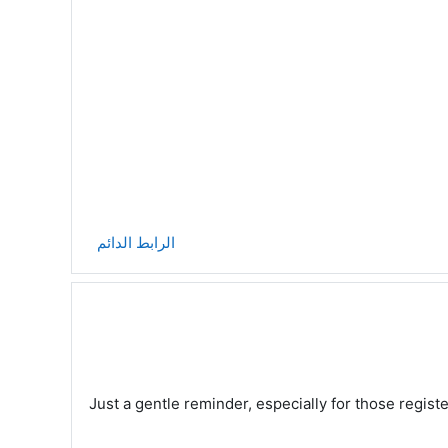
الرابط الدائم
Just a gentle reminder, especially for those regis