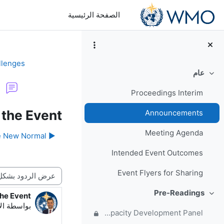
تخطى إلى المحتوى الرئيس
الصفحة الرئيسية
llenges
عام
طي
Proceedings Interim
 the Event
Announcements
Meeting Agenda
▶︎ Welcome to the meeting site for Responding to Challenges Beyond the New Normal
Intended Event Outcomes
نمط العرض
Event Flyers for Sharing
Pre-Readings
the Event
دد الردود: 1
طي
:12 PM
بواسطة
Forum for questions and comments on the WMO Strategic Plan and new EC Capacity Development Panel