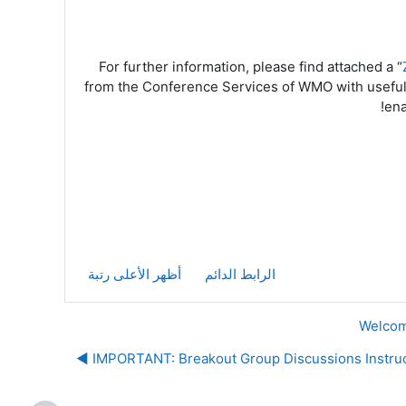
For further information, please find attached a “
from the Conference Services of WMO with usefu
ena
أظهر الأعلى رتبة
الرابط الدائم
IMPORTANT: Breakout Group Discussions Instructi