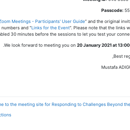
Passcode:
55
Zoom Meetings - Participants' User Guide
” and the original invi
l numbers and "
Links for the Event
". Please note that the links w
bled 30 minutes before the sessions to let you test your connec
.
We look forward to meeting you on
20 January 2021 at 13:0
Best reg
Mustafa ADI
ons ◀︎