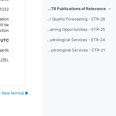
Recent ETR Publications of Relevance
1232
طي
tation
Training Materials and Best Practices for Chemical Weather/Air Quality Forecasting - ETR-26
ill be
Developing Meteorological and Hydrological Services through WMO Education and Training Opportunities - ETR-25
tion!
A Compendium of Topics to Support Management Development in National Meteorological and Hydrological Services - ETR-24
0 UTC
ards,
Status of Human Resources in National Meteorological and Hydrological Services - ETR-21
GUZEL
▶︎ Welcome to the meeting site for Responding to Challenges Beyond the New Normal