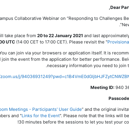
Dear Part
 Campus Collaborative Webinar on “Responding to Challenges B
New
ll take place from
20 to 22 January 2021
and last approximatel
:00 UTC
(14:00 CET to 17:00 CET). Please revisit the "
Provision
u can join via your browsers or application itself. It is recom
join the event from the application for better performance. Bel
necessary information you need to join t
://zoom.us/j/94036931249?pwd=c1B4VmE0dGljbHJFZytCNWZB
Meeting ID:
940 3
Passcode
oom Meetings - Participants' User Guide
” and the original invit
bers and "
Links for the Event
". Please note that the links will 
30 minutes before the sessions to let you test your co