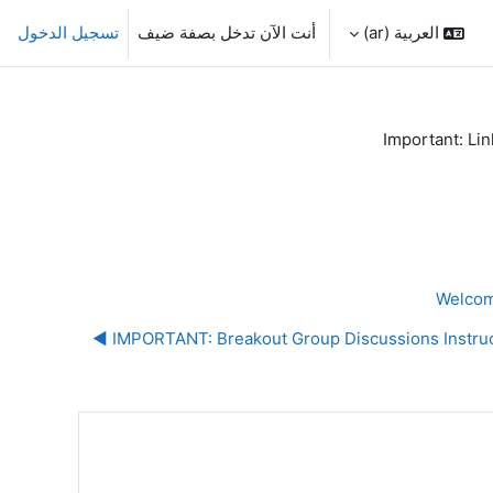
تسجيل الدخول
أنت الآن تدخل بصفة ضيف
العربية ‎(ar)‎
Important: Lin
IMPORTANT: Breakout Group Discussions Instructi