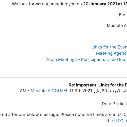
.
We look forward to meeting you on
20 January 2021 at 1
Best
Mustafa 
Re: Important: Links for the 
رداً على
-
Mustafa ADIGUZEL
الأربعاء، 20 يناير 2021، 11:30 AM
بو
Dear Particip
tered after our below message. Please note the times are in UTC
the UTC 