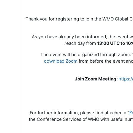
Thank you for registering to join the WMO Global
As you have already been informed, the event wi
".
each day from
13:00 UTC to 16
The event will be organized through Zoom. Yo
download Zoom
from
before the event and 
Join Zoom Meeting
:
https
For further information, please find attached a “
Z
the Conference Services of WMO with useful num