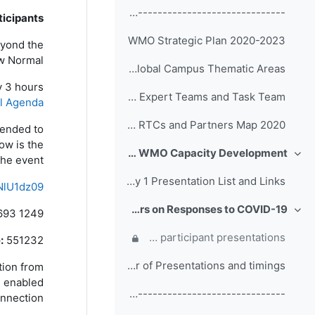
------------------------------------------------ (copy)
icipants,
WMO Strategic Plan 2020-2023
eyond the
 Normal”.
WMO Global Campus Thematic Areas
y 3 hours
Terms of Reference of EC Capacity Development Expert Teams and Task Team
al Agenda
WMO RTCs and Partners Map 2020
mended to
ow is the
Day 1: Welcome Addresses, WMO Strategic Plan and WMO Capacity Development
طي
he event.
Day 1 Presentation List and Links
NlU1dz09
Day 2: Participant Presentations and Posters on Responses to COVID-19
693 1249
طي
Comments, questions and discussion on participant presentations
:
551232
Order of Presentations and timings
ation from
be enabled
------------------------------------------------ (copy) (copy) (copy)
nnection!