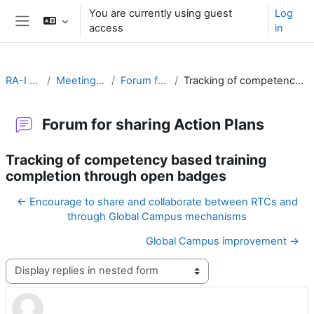
Skip to main content
You are currently using guest
Log
access
in
Side panel
RA-I Global Campus
Meeting Goals and Procedures
Forum for sharing Action Plans
Tracking of competency based training completion through open badges
Forum for sharing Action Plans
Tracking of competency based training
completion through open badges
← Encourage to share and collaborate between RTCs and
through Global Campus mechanisms
Global Campus improvement →
Display mode