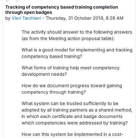
Tracking of competency based training completion
Number of replies: 2
through open badges
by
Vieri Tarchiani
-
Thursday, 31 October 2019, 8:28 AM
The activity should answer to the following answers
(as from the Meeting action proposal table):
What is a good model for implementing and tracking
competency based training?
What forms of training help meet competency
development needs?
How do we document progress toward gaining
competency through training?
What system can be trusted sufficiently to be
adopted by all training partners as a shared method,
in which each certificate and badge documents
which competencies were addressed by training?
How can this system be implemented in a cost-