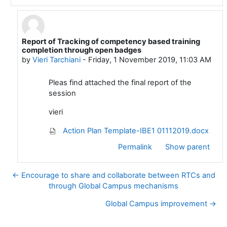
Report of Tracking of competency based training
In reply to Vieri Tarchiani
completion through open badges
by
Vieri Tarchiani
-
Friday, 1 November 2019, 11:03 AM
Pleas find attached the final report of the
session
vieri
Action Plan Template-IBE1 01112019.docx
Permalink
Show parent
← Encourage to share and collaborate between RTCs and
through Global Campus mechanisms
Global Campus improvement →