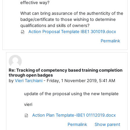
effective way?
What can bring assurance of the authenticity of the
badge/certificate to those wishing to determine
qualifications and skills of owners?
Action Proposal Template IBE1 301019.docx
Permalink
Re: Tracking of competency based training completion
In reply to Vieri Tarchiani
through open badges
by
Vieri Tarchiani
-
Friday, 1 November 2019, 5:41 AM
update of the proposal using the new template
vieri
Action Plan Template-IBE1 01112019.docx
Permalink
Show parent