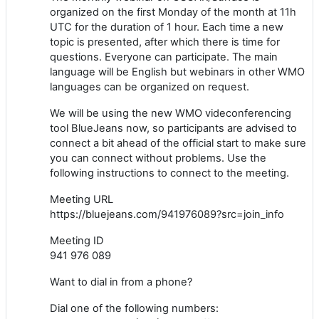
organized on the first Monday of the month at 11h
UTC for the duration of 1 hour. Each time a new
topic is presented, after which there is time for
questions. Everyone can participate. The main
language will be English but webinars in other WMO
languages can be organized on request.
We will be using the new WMO videconferencing
tool BlueJeans now, so participants are advised to
connect a bit ahead of the official start to make sure
you can connect without problems. Use the
following instructions to connect to the meeting.
Meeting URL
https://bluejeans.com/941976089?src=join_info
Meeting ID
941 976 089
Want to dial in from a phone?
Dial one of the following numbers: