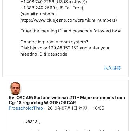
+1.408.740.7256 (US (San Jose))
+1.888.240.2560 (US Toll Free)
(see all numbers -
https://www.bluejeans.com/premium-numbers)
Enter the meeting ID and passcode followed by #
Connecting from a room system?
Dial: bjn.vc or 199.48.152.152 and enter your
meeting ID & passcode
永久链接
Re: OSCAR/Surface webinar #11 - Major outcomes from
回复ProescholdtTimo
Cg-18 regarding WIGOS/OSCAR
ProescholdtTimo
-
2019年07月1日 星期一 16:05
Dear all,