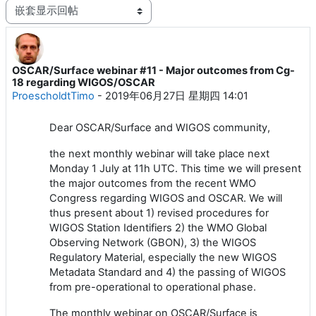
显示模式
OSCAR/Surface webinar #11 - Major outcomes from Cg-
回帖数：1
18 regarding WIGOS/OSCAR
ProescholdtTimo
-
2019年06月27日 星期四 14:01
Dear OSCAR/Surface and WIGOS community,
the next monthly webinar will take place next
Monday 1 July at 11h UTC. This time we will present
the major outcomes from the recent WMO
Congress regarding WIGOS and OSCAR. We will
thus present about 1) revised procedures for
WIGOS Station Identifiers 2) the WMO Global
Observing Network (GBON), 3) the WIGOS
Regulatory Material, especially the new WIGOS
Metadata Standard and 4) the passing of WIGOS
from pre-operational to operational phase.
The monthly webinar on OSCAR/Surface is