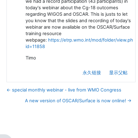
we had a record participation (43 participants) in
today's webinar about the Cg-18 outcomes
regarding WIGOS and OSCAR. T
his is justs to let
you know that the slides and recording of today's
webinar are now available on the OSCAR/Surface
training resource
webpage:
https://etrp.wmo.int/mod/folder/view.php?
id=11858
Timo
永久链接
显示父帖
← special monthly webinar - live from WMO Congress
A new version of OSCAR/Surface is now online! →