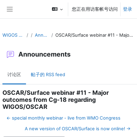
跳到主要内容
您正在用访客帐号访问
登录
停靠面板
WIGOS Learning Portal
Announcements
OSCAR/Surface webinar #11 - Major outcomes from Cg-18 regarding WIGOS/OSCAR
Announcements
讨论区
帖子的 RSS feed
OSCAR/Surface webinar #11 - Major
outcomes from Cg-18 regarding
WIGOS/OSCAR
← special monthly webinar - live from WMO Congress
A new version of OSCAR/Surface is now online! →