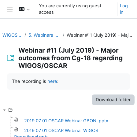
Skip to main content
You are currently using guest
Log
access
in
Side panel
WIGOS Learning Portal
5. Webinars on WIGOS Tools and RWCs
Webinar #11 (July 2019) - Major outcomes froom Cg-18 regarding WIGOS/OSCAR
Webinar #11 (July 2019) - Major
outcomes froom Cg-18 regarding
WIGOS/OSCAR
Completion requirements
The recording is
here
:
Download folder
2019 07 01 OSCAR Webinar GBON .pptx
2019 07 01 OSCAR Webinar WIGOS
Operational.pptx