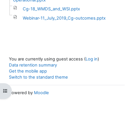
Cg-18_WMDS_and_WSI.pptx
Webinar-11_July_2019_Cg-outcomes.pptx
You are currently using guest access (
Log in
)
Data retention summary
Get the mobile app
Switch to the standard theme
Open course index
Powered by
Moodle