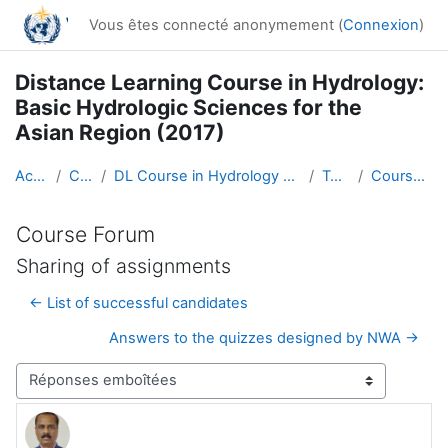
Passer au contenu principal
Vous êtes connecté anonymement (
Connexion
)
Distance Learning Course in Hydrology:
Basic Hydrologic Sciences for the
Asian Region (2017)
Accueil
Cours
DL Course in Hydrology - Asia RA-II-2017
Topic 1
Course Forum
Course Forum
Sharing of assignments
← List of successful candidates
Answers to the quizzes designed by NWA →
Type d’affichage