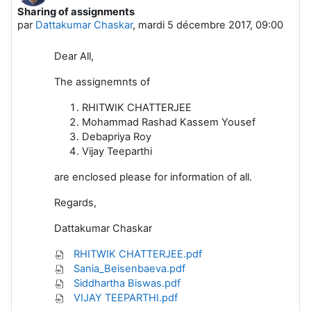
Sharing of assignments
Nombre de réponses : 0
par
Dattakumar Chaskar
,
mardi 5 décembre 2017, 09:00
Dear All,
The assignemnts of
RHITWIK CHATTERJEE
Mohammad Rashad Kassem Yousef
Debapriya Roy
Vijay Teeparthi
are enclosed please for information of all.
Regards,
Dattakumar Chaskar
RHITWIK CHATTERJEE.pdf
Sania_Beisenbaeva.pdf
Siddhartha Biswas.pdf
VIJAY TEEPARTHI.pdf