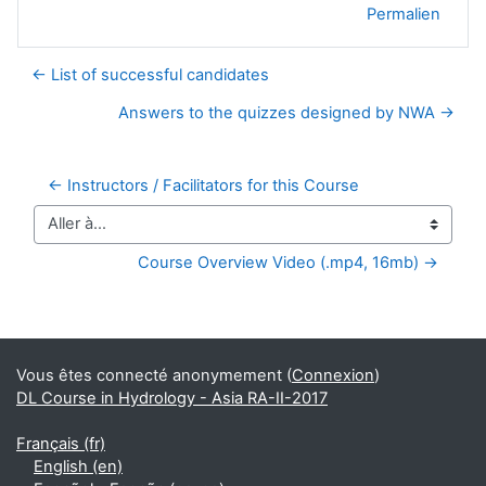
Permalien
← List of successful candidates
Answers to the quizzes designed by NWA →
← Instructors / Facilitators for this Course
Aller à…
Course Overview Video (.mp4, 16mb) →
Blocs supplémentaires
Vous êtes connecté anonymement (
Connexion
)
DL Course in Hydrology - Asia RA-II-2017
Français ‎(fr)‎
English ‎(en)‎