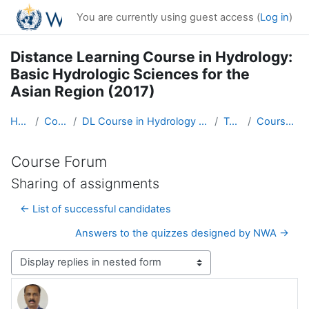
Skip to main content
You are currently using guest access (
Log in
)
Distance Learning Course in Hydrology:
Basic Hydrologic Sciences for the
Asian Region (2017)
Home
Courses
DL Course in Hydrology - Asia RA-II-2017
Topic 1
Course Forum
Course Forum
Sharing of assignments
← List of successful candidates
Answers to the quizzes designed by NWA →
Display mode