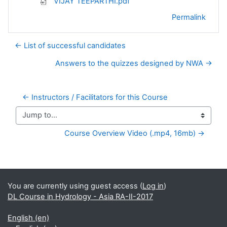
VIJAY TEEPARTHI.pdf
Permalink
← List of successful candidates
Answers to the quizzes designed by NWA →
← Instructors / Facilitators for this Course
Jump to...
Course Overview Video (.mp4, 16mb) →
Supplementary blocks
You are currently using guest access (
Log in
)
DL Course in Hydrology - Asia RA-II-2017
English ‎(en)‎