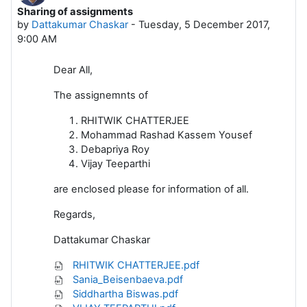
Sharing of assignments
Number of replies: 0
by
Dattakumar Chaskar
-
Tuesday, 5 December 2017,
9:00 AM
Dear All,
The assignemnts of
RHITWIK CHATTERJEE
Mohammad Rashad Kassem Yousef
Debapriya Roy
Vijay Teeparthi
are enclosed please for information of all.
Regards,
Dattakumar Chaskar
RHITWIK CHATTERJEE.pdf
Sania_Beisenbaeva.pdf
Siddhartha Biswas.pdf