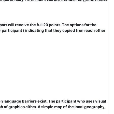
rt will receive the full 20 points. The options for the
participant ( indicating that they copied from each other
n language barriers exist. The participant who uses visual
uch of graphics either. A simple map of the local geography,