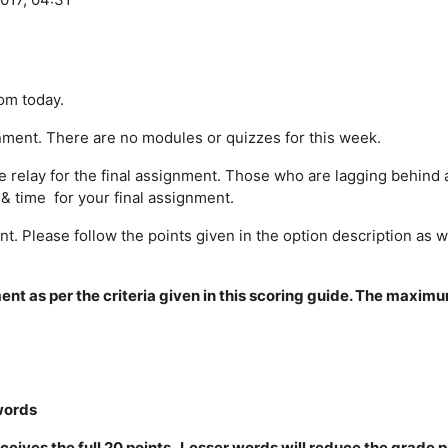
om today.
ignment. There are no modules or quizzes for this week.
relay for the final assignment. Those who are lagging behind a
& time for your final assignment.
. Please follow the points given in the option description as we
ment as per the criteria given in this scoring guide. The maxim
words
ceives the full 20 points. Lesser words will reduce the grade p