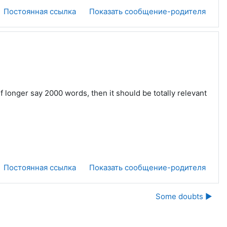
Постоянная ссылка
Показать сообщение-родителя
f longer say 2000 words, then it should be totally relevant
Постоянная ссылка
Показать сообщение-родителя
Some doubts ▶︎