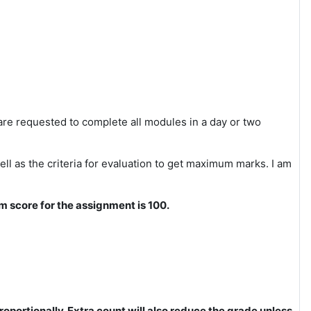
re requested to complete all modules in a day or two
ll as the criteria for evaluation to get maximum marks. I am
um score for the assignment is 100.
roportionally. Extra count will also reduce the grade unless