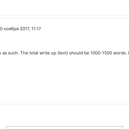
 ноября 2017, 11:17
 as such. The total write up (text) should be 1000-1500 words. I