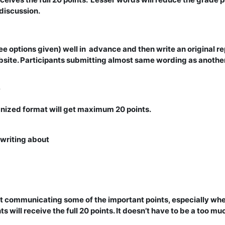
 discussion.
ee options given) well in advance and then write an original repo
site. Participants submitting almost same wording as another 
y
anized format will get maximum 20 points.
 writing about
 at communicating some of the important points, especially whe
s will receive the full 20 points. It doesn’t have to be a too m