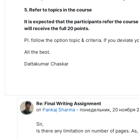
5. Refer to topics in the course
It is expected that the participants refer the cour
will receive the full 20 points.
Pl. follow the option topic & criteria. If you deviate
All the best.
Dattakumar Chaskar
Re: Final Writing Assignment
В ответ на Dattakumar Chaskar
от
Pankaj Sharma
-
понедельник, 20 ноября 2
Sir,
Is there any limitation on number of pages. As