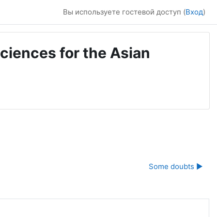
Вы используете гостевой доступ (
Вход
)
ciences for the Asian
Some doubts ▶︎