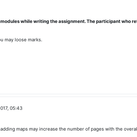
se modules while writing the assignment. The participant who re
 you may loose marks.
017, 05:43
, adding maps may increase the number of pages with the overal