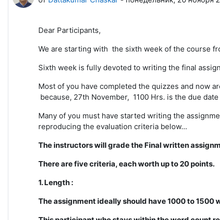
Dear Participants,
We are starting with the sixth week of the course fr
Sixth week is fully devoted to writing the final ass
Most of you have completed the quizzes and now are 
because, 27th November, 1100 Hrs. is the due date 
Many of you must have started writing the assignment
reproducing the evaluation criteria below...
The instructors will grade the Final written assign
There are five criteria, each worth up to 20 points.
1. Length :
The assignment ideally should have 1000 to 1500 
This participant who stays within the word count re