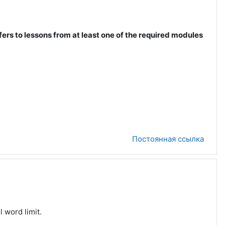
fers to lessons from at least one of the required modules
Постоянная ссылка
l word limit.