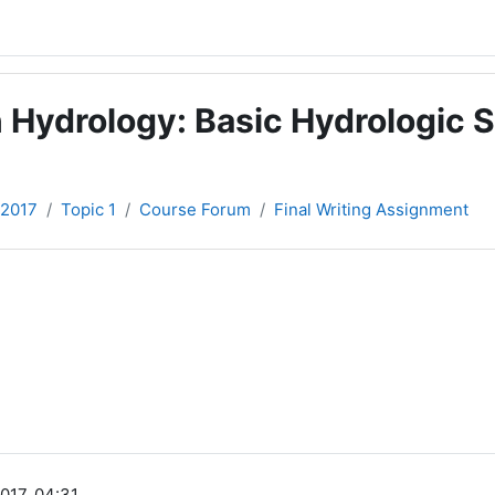
 Hydrology: Basic Hydrologic S
-2017
Topic 1
Course Forum
Final Writing Assignment
017, 04:31