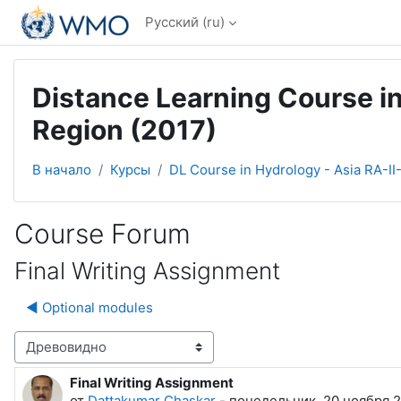
Перейти к основному содержанию
Русский ‎(ru)‎
Distance Learning Course in
Region (2017)
В начало
Курсы
DL Course in Hydrology - Asia RA-II
Course Forum
Final Writing Assignment
◀︎ Optional modules
Режим отображения
Final Writing Assignment
Количество ответов: 2
от
Dattakumar Chaskar
-
понедельник, 20 ноября 2