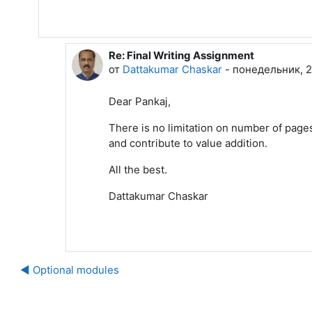
Re: Final Writing Assignment
В ответ на Pankaj Sharma
от
Dattakumar Chaskar
-
понедельник, 20
Dear Pankaj,
There is no limitation on number of pages
and contribute to value addition.
All the best.
Dattakumar Chaskar
◀︎ Optional modules