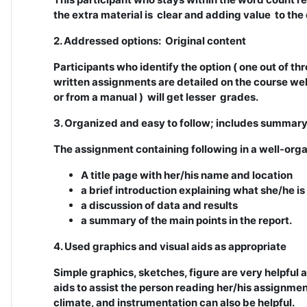
the extra material is clear and adding value to the
2. Addressed options: Original content
Participants who identify the option ( one out of thr
written assignments are detailed on the course web
or from a manual ) will get lesser grades.
3. Organized and easy to follow; includes summar
The assignment containing following in a well-org
A title page with her/his name and location
a brief introduction explaining what she/he is
a discussion of data and results
a summary of the main points in the report.
4. Used graphics and visual aids as appropriate
Simple graphics, sketches, figure are very helpful
aids to assist the person reading her/his assignment
climate, and instrumentation can also be helpful.