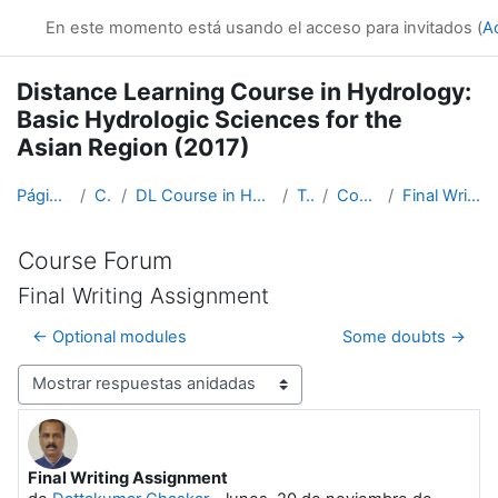
Salta al contenido principal
En este momento está usando el acceso para invitados (
A
Distance Learning Course in Hydrology:
Basic Hydrologic Sciences for the
Asian Region (2017)
Página Principal
Cursos
DL Course in Hydrology - Asia RA-II-2017
Topic 1
Course Forum
Final Writing Assignment
Course Forum
Final Writing Assignment
← Optional modules
Some doubts →
Mostrar modo
Final Writing Assignment
Número de respuestas: 2