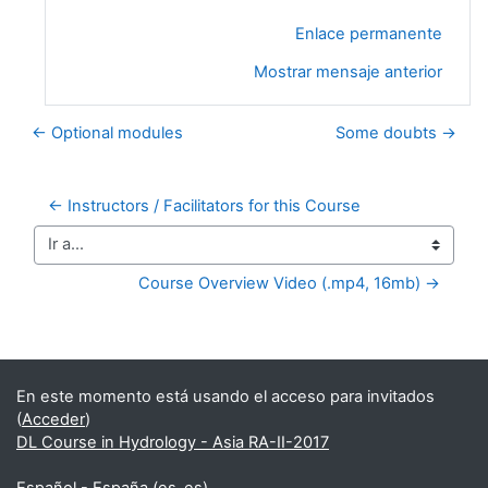
Enlace permanente
Mostrar mensaje anterior
← Optional modules
Some doubts →
← Instructors / Facilitators for this Course
Ir a...
Course Overview Video (.mp4, 16mb) →
Bloques suplementarios
En este momento está usando el acceso para invitados
(
Acceder
)
DL Course in Hydrology - Asia RA-II-2017