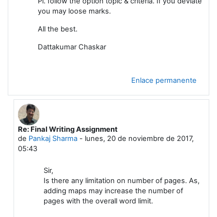
Pl. follow the option topic & criteria. If you deviate
you may loose marks.
All the best.
Dattakumar Chaskar
Enlace permanente
Re: Final Writing Assignment
En respuesta a Dattakumar Chaskar
de
Pankaj Sharma
-
lunes, 20 de noviembre de 2017,
05:43
Sir,
Is there any limitation on number of pages. As,
adding maps may increase the number of
pages with the overall word limit.