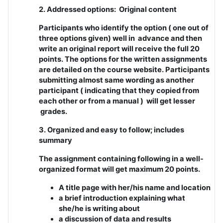
2. Addressed options: Original content
Participants who identify the option ( one out of
three options given) well in advance and then
write an original report will receive the full 20
points. The options for the written assignments
are detailed on the course website. Participants
submitting almost same wording as another
participant ( indicating that they copied from
each other or from a manual ) will get lesser
grades.
3. Organized and easy to follow; includes
summary
The assignment containing following in a well-
organized format will get maximum 20 points.
A title page with her/his name and location
a brief introduction explaining what
she/he is writing about
a discussion of data and results