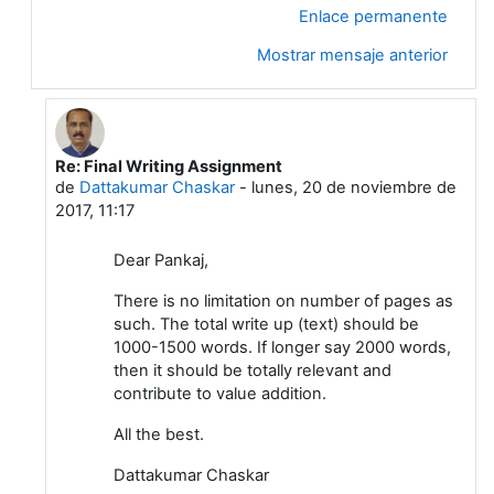
Enlace permanente
Mostrar mensaje anterior
Re: Final Writing Assignment
En respuesta a Pankaj Sharma
de
Dattakumar Chaskar
-
lunes, 20 de noviembre de
2017, 11:17
Dear Pankaj,
There is no limitation on number of pages as
such. The total write up (text) should be
1000-1500 words. If longer say 2000 words,
then it should be totally relevant and
contribute to value addition.
All the best.
Dattakumar Chaskar