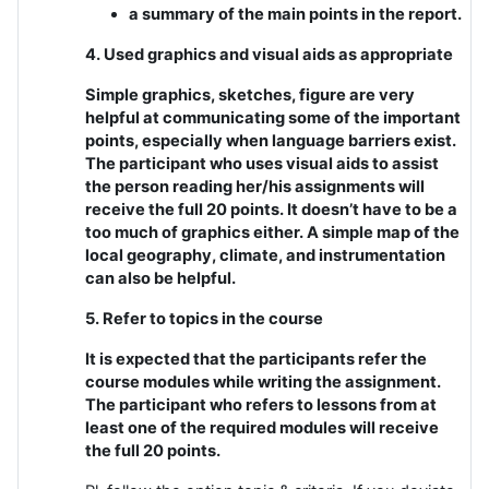
a summary of the main points in the report.
4. Used graphics and visual aids as appropriate
Simple graphics, sketches, figure are very
helpful at communicating some of the important
points, especially when language barriers exist.
The participant who uses visual aids to assist
the person reading her/his assignments will
receive the full 20 points. It doesn’t have to be a
too much of graphics either. A simple map of the
local geography, climate, and instrumentation
can also be helpful.
5. Refer to topics in the course
It is expected that the participants refer the
course modules while writing the assignment.
The participant who refers to lessons from at
least one of the required modules will receive
the full 20 points.