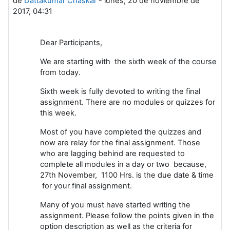
de
Dattakumar Chaskar
-
lunes, 20 de noviembre de
2017, 04:31
Dear Participants,
We are starting with the sixth week of the course
from today.
Sixth week is fully devoted to writing the final
assignment. There are no modules or quizzes for
this week.
Most of you have completed the quizzes and
now are relay for the final assignment. Those
who are lagging behind are requested to
complete all modules in a day or two because,
27th November, 1100 Hrs. is the due date & time
for your final assignment.
Many of you must have started writing the
assignment. Please follow the points given in the
option description as well as the criteria for