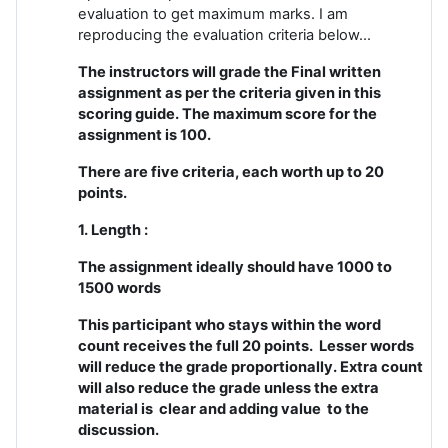
evaluation to get maximum marks. I am
reproducing the evaluation criteria below...
The instructors will grade the Final written
assignment as per the criteria given in this
scoring guide. The maximum score for the
assignment is 100.
There are five criteria, each worth up to 20
points.
1. Length :
The assignment ideally should have 1000 to
1500 words
This participant who stays within the word
count receives the full 20 points. Lesser words
will reduce the grade proportionally. Extra count
will also reduce the grade unless the extra
material is clear and adding value to the
discussion.