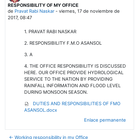
RESPONSIBILITY OF MY OFFICE
Número de respuestas: 0
de
Pravat Rabi Naskar
-
viernes, 17 de noviembre de
2017, 08:47
1. PRAVAT RABI NASKAR
2. RESPONSIBILITY F.M.O ASANSOL
3. A
4. THE OFFICE RESPONSIBILITY IS DISCUSSED
HERE. OUR OFFICE PROVIDE HYDROLOGICAL
SERVICE TO THE NATION BY PROVIDING
RAINFALL INFORMATION AND FLOOD LEVEL
DURING MONSOON SEASON.
DUTIES AND RESPONSIBILITIES OF FMO
ASANSOL.docx
Enlace permanente
← Working responsibility in my Office