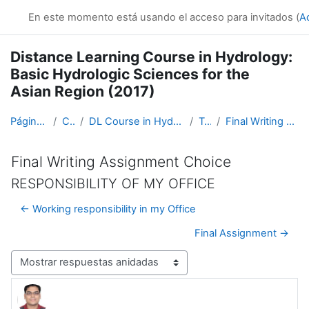
Salta al contenido principal
En este momento está usando el acceso para invitados (
A
Distance Learning Course in Hydrology:
Basic Hydrologic Sciences for the
Asian Region (2017)
Página Principal
Cursos
DL Course in Hydrology - Asia RA-II-2017
Topic 5
Final Writing Assignment Choice
Final Writing Assignment Choice
RESPONSIBILITY OF MY OFFICE
← Working responsibility in my Office
Final Assignment →
Mostrar modo