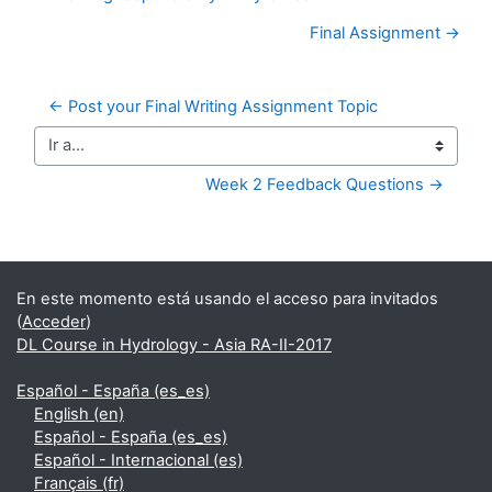
Final Assignment →
← Post your Final Writing Assignment Topic
Ir a...
Week 2 Feedback Questions →
Bloques suplementarios
En este momento está usando el acceso para invitados
(
Acceder
)
DL Course in Hydrology - Asia RA-II-2017
Español - España ‎(es_es)‎
English ‎(en)‎
Español - España ‎(es_es)‎
Español - Internacional ‎(es)‎
Français ‎(fr)‎