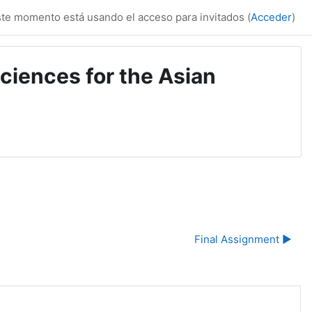
te momento está usando el acceso para invitados (
Acceder
)
ciences for the Asian
Final Assignment ▶︎