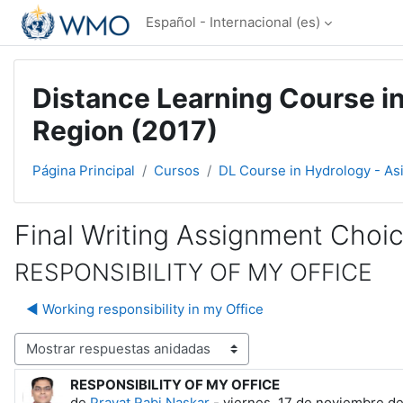
Salta al contenido principal
Español - Internacional ‎(es)‎
Distance Learning Course in
Region (2017)
Página Principal
Cursos
DL Course in Hydrology - As
Final Writing Assignment Choi
RESPONSIBILITY OF MY OFFICE
◀︎ Working responsibility in my Office
Mostrar modo
RESPONSIBILITY OF MY OFFICE
Número de respuestas: 0
de
Pravat Rabi Naskar
-
viernes, 17 de noviembre de