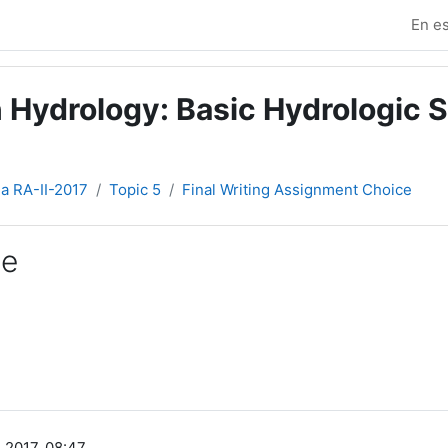
En es
 Hydrology: Basic Hydrologic S
ia RA-II-2017
Topic 5
Final Writing Assignment Choice
ce
 2017, 08:47