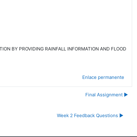
ATION BY PROVIDING RAINFALL INFORMATION AND FLOOD
Enlace permanente
Final Assignment ▶︎
Week 2 Feedback Questions ▶︎