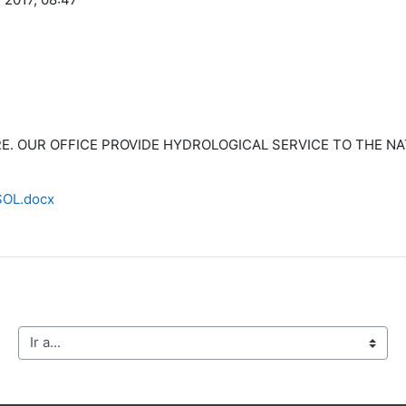
ERE. OUR OFFICE PROVIDE HYDROLOGICAL SERVICE TO THE N
OL.docx
Ir a...