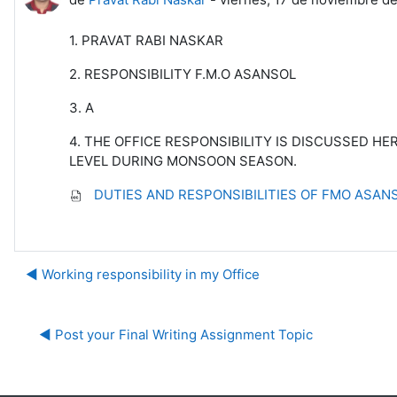
1. PRAVAT RABI NASKAR
2. RESPONSIBILITY F.M.O ASANSOL
3. A
4. THE OFFICE RESPONSIBILITY IS DISCUSSED H
LEVEL DURING MONSOON SEASON.
DUTIES AND RESPONSIBILITIES OF FMO ASANS
◀︎ Working responsibility in my Office
◀︎ Post your Final Writing Assignment Topic