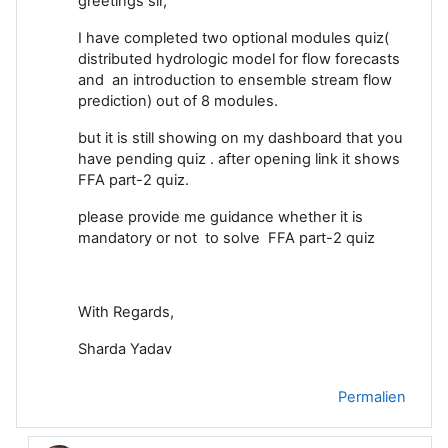
greetings sir,
I have completed two optional modules quiz(
distributed hydrologic model for flow forecasts
and an introduction to ensemble stream flow
prediction) out of 8 modules.
but it is still showing on my dashboard that you
have pending quiz . after opening link it shows
FFA part-2 quiz.
please provide me guidance whether it is
mandatory or not to solve FFA part-2 quiz
With Regards,
Sharda Yadav
Permalien