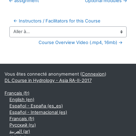
← assignment
Optional modules →
← Instructors / Facilitators for this Course
Aller à…
Course Overview Video (.mp4, 16mb) →
Blocs supplémentaires
Vous êtes connecté anonymement (
Connexion
)
DL Course in Hydrology - Asia RA-II-2017
Français ‎(fr)‎
English ‎(en)‎
Español - España ‎(es_es)‎
Español - Internacional ‎(es)‎
Français ‎(fr)‎
Русский ‎(ru)‎
العربية ‎(ar)‎