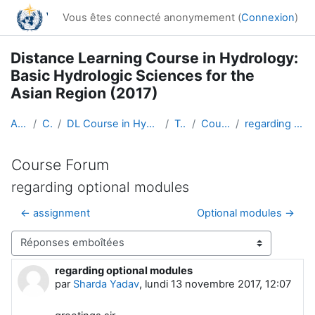
Passer au contenu principal
Vous êtes connecté anonymement (
Connexion
)
Distance Learning Course in Hydrology:
Basic Hydrologic Sciences for the
Asian Region (2017)
Accueil
Cours
DL Course in Hydrology - Asia RA-II-2017
Topic 1
Course Forum
regarding optional modules
Course Forum
regarding optional modules
← assignment
Optional modules →
Type d’affichage
regarding optional modules
Nombre de réponses : 1
par
Sharda Yadav
,
lundi 13 novembre 2017, 12:07