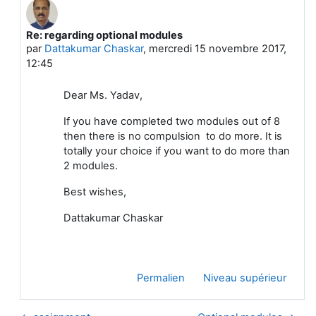
Re: regarding optional modules
En réponse à Sharda Yadav
par
Dattakumar Chaskar
,
mercredi 15 novembre 2017,
12:45
Dear Ms. Yadav,
If you have completed two modules out of 8
then there is no compulsion to do more. It is
totally your choice if you want to do more than
2 modules.
Best wishes,
Dattakumar Chaskar
Permalien
Niveau supérieur