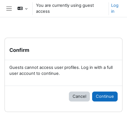
Skip to main content
You are currently using guest
Log
access
in
Side panel
Confirm
Guests cannot access user profiles. Log in with a full
user account to continue.
Cancel
Continue