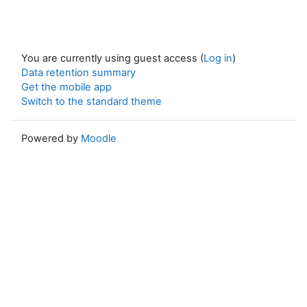
You are currently using guest access (
Log in
)
Data retention summary
Get the mobile app
Switch to the standard theme
Powered by
Moodle