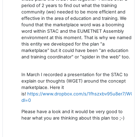
period of 2 years to find out what the training
community (we) needed to be more efficient and
effective in the area of education and training. We
found that the marketplace word was a booming
word within STAC and the EUMETNET Assembly
environment at this moment. That is why we named
this entity we developed for the plan "a
marketplace" but it could have been "an education
and training coordinator" or "spider in the web" too.
In March I recorded a presentation for the STAC to
explain our thoughts (WGET) around the concept
marketplace. Here it
is!
https://www.dropbox.com/s/1fhszxbv95u8er7/WG
dl=0
Please have a look and it would be very good to
hear what you are thinking about this plan too ;-)