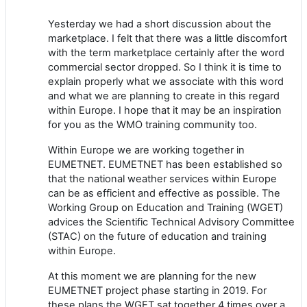
Yesterday we had a short discussion about the
marketplace. I felt that there was a little discomfort
with the term marketplace certainly after the word
commercial sector dropped. So I think it is time to
explain properly what we associate with this word
and what we are planning to create in this regard
within Europe. I hope that it may be an inspiration
for you as the WMO training community too.
Within Europe we are working together in
EUMETNET. EUMETNET has been established so
that the national weather services within Europe
can be as efficient and effective as possible. The
Working Group on Education and Training (WGET)
advices the Scientific Technical Advisory Committee
(STAC) on the future of education and training
within Europe.
At this moment we are planning for the new
EUMETNET project phase starting in 2019. For
these plans the WGET sat together 4 times over a