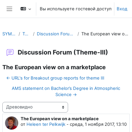
Перейти к основному содержанию
Вы используете гостевой доступ
Вход
Боковая панель
SYMET-13
Topic 3
Discussion Forum (Theme-III)
The European view on a marketplace
Discussion Forum (Theme-III)
The European view on a marketplace
← URL's for Breakout group reports for theme III
AMS statement on Bachelor’s Degree in Atmospheric
Science →
Режим отображения
The European view on a marketplace
Количество ответов: 0
от
Heleen ter Pelkwijk
-
среда, 1 ноября 2017, 13:10