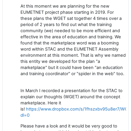
At this moment we are planning for the new
EUMETNET project phase starting in 2019. For
these plans the WGET sat together 4 times over a
period of 2 years to find out what the training
community (we) needed to be more efficient and
effective in the area of education and training. We
found that the marketplace word was a booming
word within STAC and the EUMETNET Assembly
environment at this moment. That is why we named
this entity we developed for the plan "a
marketplace" but it could have been "an education
and training coordinator" or "spider in the web" too.
In March I recorded a presentation for the STAC to
explain our thoughts (WGET) around the concept
marketplace. Here it
is!
https://www.dropbox.com/s/1fhszxbv95u8er7/WG
dl=0
Please have a look and it would be very good to