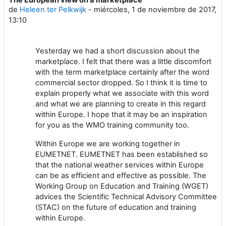
Número de respuestas: 0
de
Heleen ter Pelkwijk
-
miércoles, 1 de noviembre de 2017,
13:10
Yesterday we had a short discussion about the
marketplace. I felt that there was a little discomfort
with the term marketplace certainly after the word
commercial sector dropped. So I think it is time to
explain properly what we associate with this word
and what we are planning to create in this regard
within Europe. I hope that it may be an inspiration
for you as the WMO training community too.
Within Europe we are working together in
EUMETNET. EUMETNET has been established so
that the national weather services within Europe
can be as efficient and effective as possible. The
Working Group on Education and Training (WGET)
advices the Scientific Technical Advisory Committee
(STAC) on the future of education and training
within Europe.