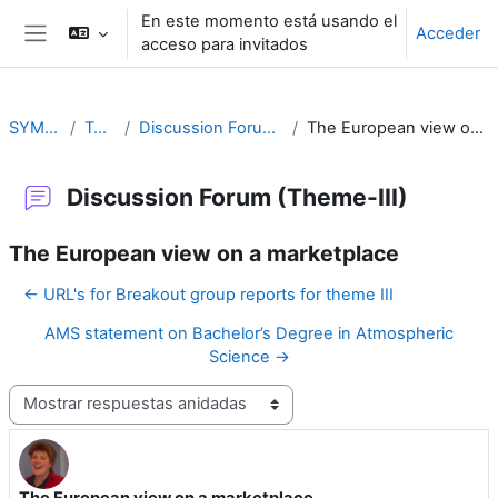
Salta al contenido principal
En este momento está usando el
Acceder
acceso para invitados
Panel lateral
SYMET-13
Topic 3
Discussion Forum (Theme-III)
The European view on a marketplace
Discussion Forum (Theme-III)
The European view on a marketplace
← URL's for Breakout group reports for theme III
AMS statement on Bachelor’s Degree in Atmospheric
Science →
Mostrar modo
The European view on a marketplace