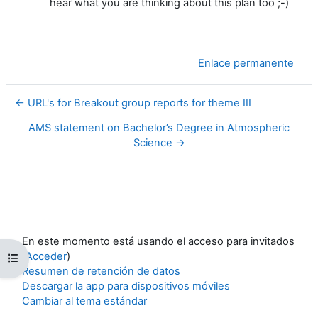
hear what you are thinking about this plan too ;-)
Enlace permanente
← URL's for Breakout group reports for theme III
AMS statement on Bachelor’s Degree in Atmospheric
Science →
En este momento está usando el acceso para invitados
(
Acceder
)
Abrir índice del curso
Resumen de retención de datos
Descargar la app para dispositivos móviles
Cambiar al tema estándar