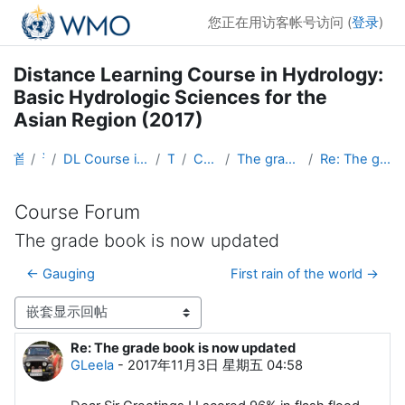
跳到主要内容
您正在用访客帐号访问 (
登录
)
Distance Learning Course in Hydrology:
Basic Hydrologic Sciences for the
Asian Region (2017)
首页
课程
DL Course in Hydrology - Asia RA-II-2017
Topic 1
Course Forum
The grade book is now updated
Re: The grade book is now updated
Course Forum
The grade book is now updated
← Gauging
First rain of the world →
显示模式
Re: The grade book is now updated
回帖数：0
GLeela
-
2017年11月3日 星期五 04:58