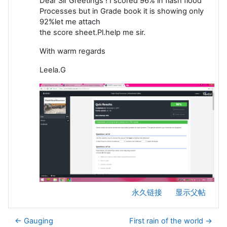
Dear Sir Greetings ! I scored 96% in flash flood
Processes but in Grade book it is showing only
92%let me attach
the score sheet.Pl.help me sir.
With warm regards
Leela.G
永久链接
显示父帖
← Gauging
First rain of the world →