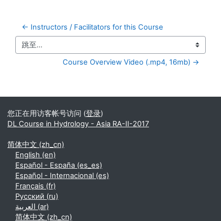
← Instructors / Facilitators for this Course
跳至...
Course Overview Video (.mp4, 16mb) →
补充内容块
您正在用访客帐号访问 (
登录
)
DL Course in Hydrology - Asia RA-II-2017
简体中文 ‎(zh_cn)‎
English ‎(en)‎
Español - España ‎(es_es)‎
Español - Internacional ‎(es)‎
Français ‎(fr)‎
Русский ‎(ru)‎
العربية ‎(ar)‎
简体中文 ‎(zh_cn)‎