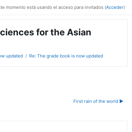
te momento está usando el acceso para invitados (
Acceder
)
ciences for the Asian
now updated
Re: The grade book is now updated
First rain of the world ▶︎