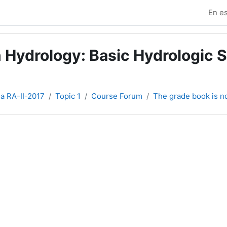
En es
 Hydrology: Basic Hydrologic S
ia RA-II-2017
Topic 1
Course Forum
The grade book is 