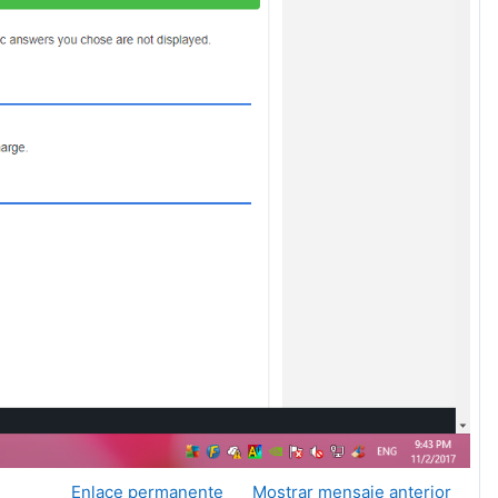
Enlace permanente
Mostrar mensaje anterior