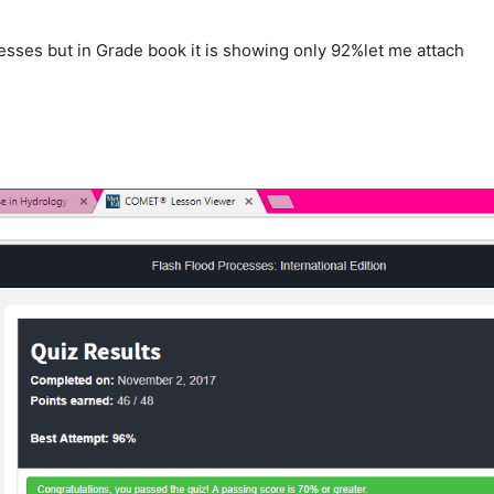
cesses but in Grade book it is showing only 92%let me attach