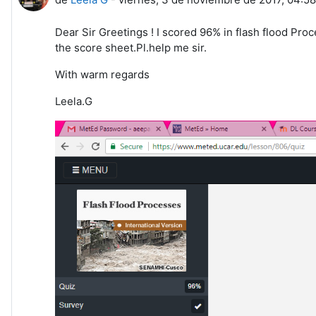
Dear Sir Greetings ! I scored 96% in flash flood Pro
the score sheet.Pl.help me sir.
With warm regards
Leela.G