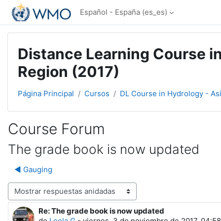
Salta al contenido principal
Español - España ‎(es_es)‎
Distance Learning Course in
Region (2017)
Página Principal
Cursos
DL Course in Hydrology - As
Course Forum
The grade book is now updated
◀︎ Gauging
Mostrar modo
Re: The grade book is now updated
Número de respuestas: 0
de
Leela G
-
viernes, 3 de noviembre de 2017, 04:58