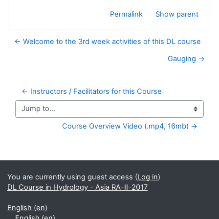
Permalink
Show parent
← Welcome to the 3rd week activities of this DL course
Gauging →
← Instructors / Facilitators for this Course
Jump to...
Course Overview Video (.mp4, 16mb) →
Supplementary blocks
You are currently using guest access (
Log in
)
DL Course in Hydrology - Asia RA-II-2017
English ‎(en)‎
English ‎(en)‎