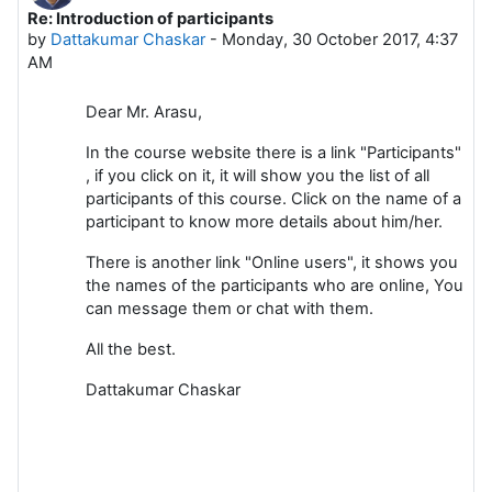
Re: Introduction of participants
Number of replies: 0
by
Dattakumar Chaskar
-
Monday, 30 October 2017, 4:37
AM
Dear Mr. Arasu,
In the course website there is a link "Participants"
, if you click on it, it will show you the list of all
participants of this course. Click on the name of a
participant to know more details about him/her.
There is another link "Online users", it shows you
the names of the participants who are online, You
can message them or chat with them.
All the best.
Dattakumar Chaskar