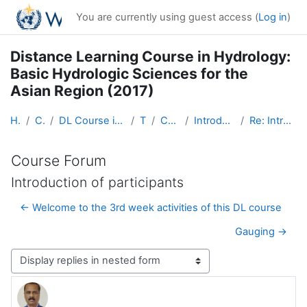
Skip to main content
You are currently using guest access (
Log in
)
Distance Learning Course in Hydrology:
Basic Hydrologic Sciences for the
Asian Region (2017)
Home
Courses
DL Course in Hydrology - Asia RA-II-2017
Topic 1
Course Forum
Introduction of participants
Re: Introduction of participants
Course Forum
Introduction of participants
← Welcome to the 3rd week activities of this DL course
Gauging →
Display mode