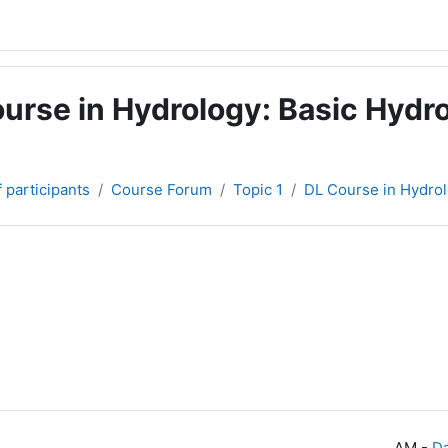
urse in Hydrology: Basic Hydro
f participants
Course Forum
Topic 1
DL Course in Hydrol
-
Da