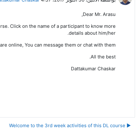
Dear Mr. Arasu,
 course. Click on the name of a participant to know more
details about him/her.
 are online, You can message them or chat with them.
All the best.
Dattakumar Chaskar
▶︎ Welcome to the 3rd week activities of this DL course