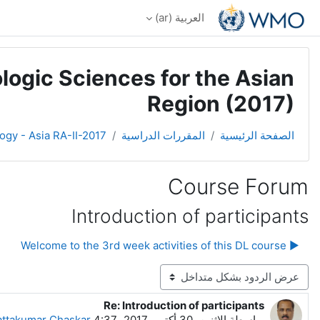
تخطى إلى المحتوى الرئيس
العربية ‎(ar)‎
logic Sciences for the Asian
Region (2017)
ogy - Asia RA-II-2017
المقررات الدراسية
الصفحة الرئيسية
Course Forum
Introduction of participants
▶︎ Welcome to the 3rd week activities of this DL course
نمط العرض
Re: Introduction of participants
عدد الردود: 0
ttakumar Chaskar
الاثنين، 30 أكتوبر 2017، 4:37 AM
بواسطة