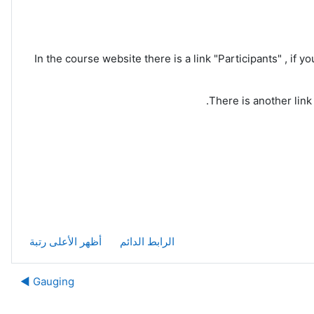
In the course website there is a link "Participants" , if yo
There is another link
أظهر الأعلى رتبة
الرابط الدائم
Gauging ◀︎