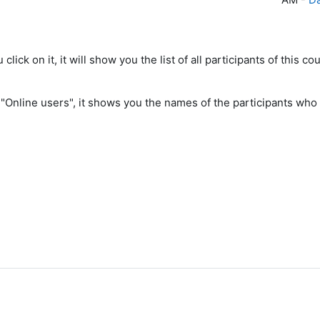
u click on it, it will show you the list of all participants of this
 "Online users", it shows you the names of the participants who