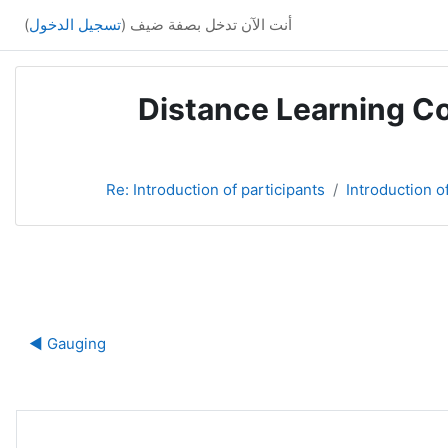
)
تسجيل الدخول
أنت الآن تدخل بصفة ضيف (
Distance Learning Co
Re: Introduction of participants
Introduction o
ة
Gauging ◀︎