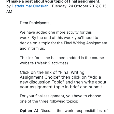
Pl make a post about your topic of final assignment.
Number of replies: 0
by
Dattakumar Chaskar
-
Tuesday, 24 October 2017, 8:15
AM
Dear Participants,
We have added one more activity for this
week.
By the end of this week you'll need to
decide on a topic for the Final Writing Assignment
and inform us.
The link for same has been added in the course
website ( Week 2 activities)
Click on the link of "Final Writing
Assignment Choice" then click on "Add a
new discussion Topic" and then write about
your assignment topic in brief and submit.
For your final assignment, you have to choose
one of the three following topics:
Option A)
Discuss the work responsibilities of