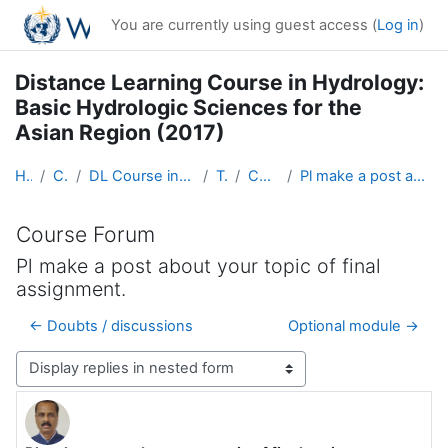
Skip to main content
You are currently using guest access (
Log in
)
Distance Learning Course in Hydrology:
Basic Hydrologic Sciences for the
Asian Region (2017)
Home
Courses
DL Course in Hydrology - Asia RA-II-2017
Topic 1
Course Forum
Pl make a post about your topic of final assignment.
Course Forum
Pl make a post about your topic of final
assignment.
← Doubts / discussions
Optional module →
Display mode