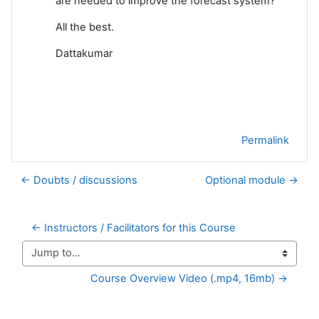
are needed to improve the forecast system?
All the best.
Dattakumar
Permalink
← Doubts / discussions
Optional module →
← Instructors / Facilitators for this Course
Jump to...
Course Overview Video (.mp4, 16mb) →