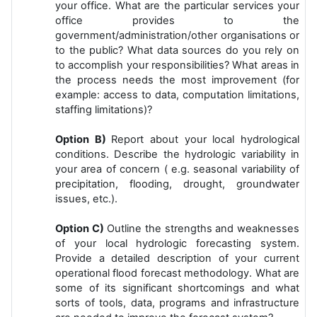
your office. What are the particular services your
office provides to the
government/administration/other organisations or
to the public? What data sources do you rely on
to accomplish your responsibilities? What areas in
the process needs the most improvement (for
example: access to data, computation limitations,
staffing limitations)?
Option B)
Report about your local hydrological
conditions. Describe the hydrologic variability in
your area of concern ( e.g. seasonal variability of
precipitation, flooding, drought, groundwater
issues, etc.).
Option C)
Outline the strengths and weaknesses
of your local hydrologic forecasting system.
Provide a detailed description of your current
operational flood forecast methodology. What are
some of its significant shortcomings and what
sorts of tools, data, programs and infrastructure