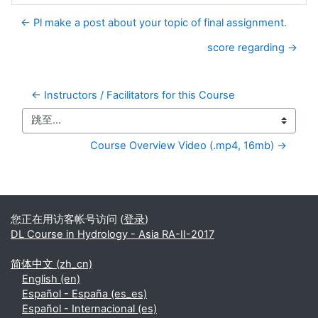
← Pl make a post about your topic of final assignment.
score regarding →
← Instructors / Facilitators for this Course
跳至...
Course Overview Video (.mp4, 16mb) →
补充内容块
您正在用访客帐号访问 (
登录
)
DL Course in Hydrology - Asia RA-II-2017
简体中文 ‎(zh_cn)‎
English ‎(en)‎
Español - España ‎(es_es)‎
Español - Internacional ‎(es)‎