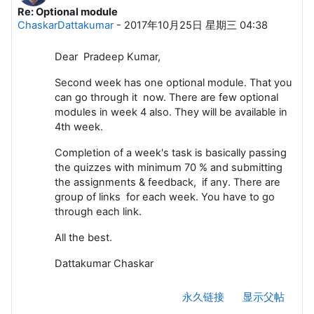
Re: Optional module
回帖数：0
ChaskarDattakumar
-
2017年10月25日 星期三 04:38
Dear Pradeep Kumar,
Second week has one optional module. That you
can go through it now. There are few optional
modules in week 4 also. They will be available in
4th week.
Completion of a week's task is basically passing
the quizzes with minimum 70 % and submitting
the assignments & feedback, if any. There are
group of links for each week. You have to go
through each link.
All the best.
Dattakumar Chaskar
永久链接
显示父帖