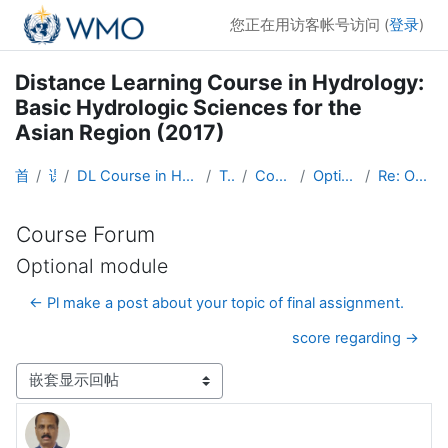
跳到主要内容
您正在用访客帐号访问 (
登录
)
Distance Learning Course in Hydrology:
Basic Hydrologic Sciences for the
Asian Region (2017)
首页
课程
DL Course in Hydrology - Asia RA-II-2017
Topic 1
Course Forum
Optional module
Re: Optional module
Course Forum
Optional module
← Pl make a post about your topic of final assignment.
score regarding →
显示模式