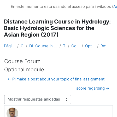
Salta al contenido principal
En este momento está usando el acceso para invitados (
A
Distance Learning Course in Hydrology:
Basic Hydrologic Sciences for the
Asian Region (2017)
Página Principal
Cursos
DL Course in Hydrology - Asia RA-II-2017
Topic 1
Course Forum
Optional module
Re: Optional module
Course Forum
Optional module
← Pl make a post about your topic of final assignment.
score regarding →
Mostrar modo