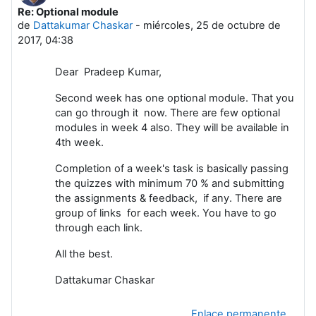
Re: Optional module
Número de respuestas: 0
de
Dattakumar Chaskar
-
miércoles, 25 de octubre de
2017, 04:38
Dear Pradeep Kumar,
Second week has one optional module. That you
can go through it now. There are few optional
modules in week 4 also. They will be available in
4th week.
Completion of a week's task is basically passing
the quizzes with minimum 70 % and submitting
the assignments & feedback, if any. There are
group of links for each week. You have to go
through each link.
All the best.
Dattakumar Chaskar
Enlace permanente