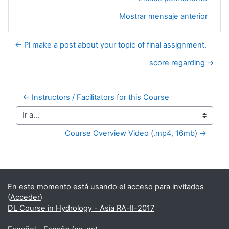
Mostrar mensaje anterior
← Pl make a post about your topic of final assignment.
score regarding →
← Instructors / Facilitators for this Course
Ir a...
Course Overview Video (.mp4, 16mb) →
Bloques suplementarios
En este momento está usando el acceso para invitados
(
Acceder
)
DL Course in Hydrology - Asia RA-II-2017