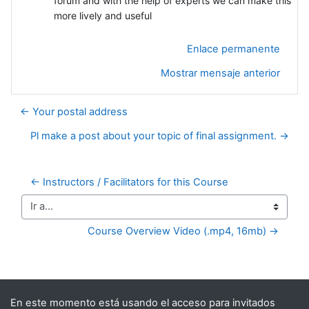
forum and with the help of experts we can make this
more lively and useful
Enlace permanente
Mostrar mensaje anterior
← Your postal address
Pl make a post about your topic of final assignment. →
← Instructors / Facilitators for this Course
Ir a...
Course Overview Video (.mp4, 16mb) →
Bloques suplementarios
En este momento está usando el acceso para invitados