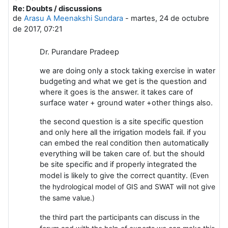
Re: Doubts / discussions
Número de respuestas: 0
de
Arasu A Meenakshi Sundara
-
martes, 24 de octubre
de 2017, 07:21
Dr. Purandare Pradeep
we are doing only a stock taking exercise in water
budgeting and what we get is the question and
where it goes is the answer. it takes care of
surface water + ground water +other things also.
the second question is a site specific question
and only here all the irrigation models fail. if you
can embed the real condition then automatically
everything will be taken care of. but the should
be site specific and if properly integrated the
model is likely to give the correct quantity. (
Even
the hydrological model of GIS and SWAT will not give
the same value.)
the third part the participants can discuss in the