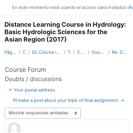
Salta al contenido principal
En este momento está usando el acceso para invitados (
A
Distance Learning Course in Hydrology:
Basic Hydrologic Sciences for the
Asian Region (2017)
Página Principal
Cursos
DL Course in Hydrology - Asia RA-II-2017
Topic 1
Course Forum
Doubts / discussions
Re: Doubts / discussions
Course Forum
Doubts / discussions
← Your postal address
Pl make a post about your topic of final assignment. →
Mostrar modo