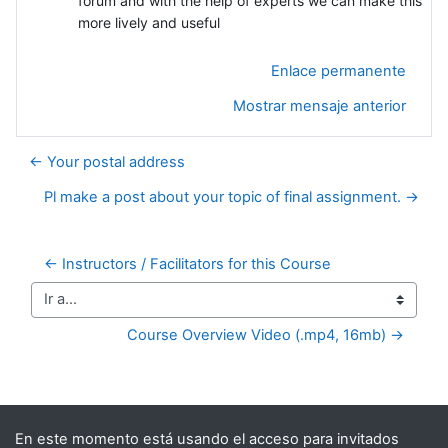
forum and with the help of experts we can make this
more lively and useful
Enlace permanente
Mostrar mensaje anterior
← Your postal address
Pl make a post about your topic of final assignment. →
← Instructors / Facilitators for this Course
Ir a...
Course Overview Video (.mp4, 16mb) →
Bloques suplementarios
En este momento está usando el acceso para invitados