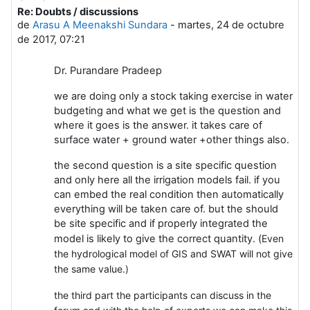
Re: Doubts / discussions
Número de respuestas: 0
de
Arasu A Meenakshi Sundara
-
martes, 24 de octubre
de 2017, 07:21
Dr. Purandare Pradeep
we are doing only a stock taking exercise in water
budgeting and what we get is the question and
where it goes is the answer. it takes care of
surface water + ground water +other things also.
the second question is a site specific question
and only here all the irrigation models fail. if you
can embed the real condition then automatically
everything will be taken care of. but the should
be site specific and if properly integrated the
model is likely to give the correct quantity. (
Even
the hydrological model of GIS and SWAT will not give
the same value.)
the third part the participants can discuss in the