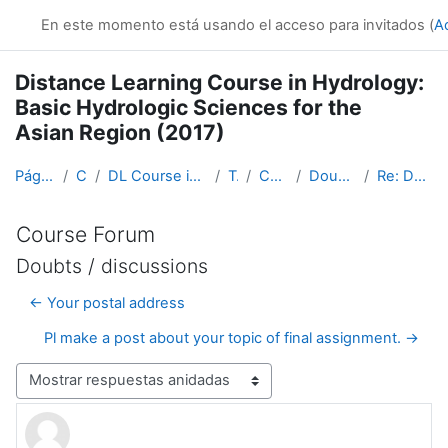
Salta al contenido principal
En este momento está usando el acceso para invitados (
A
Distance Learning Course in Hydrology:
Basic Hydrologic Sciences for the
Asian Region (2017)
Página Principal
Cursos
DL Course in Hydrology - Asia RA-II-2017
Topic 1
Course Forum
Doubts / discussions
Re: Doubts / discussions
Course Forum
Doubts / discussions
← Your postal address
Pl make a post about your topic of final assignment. →
Mostrar modo