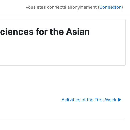
Vous êtes connecté anonymement (
Connexion
)
ciences for the Asian
Activities of the First Week ▶︎