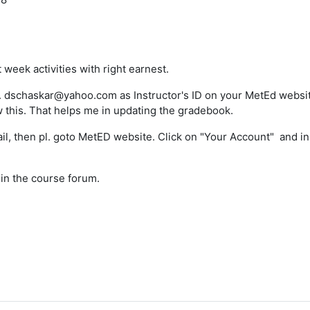
t week activities with right earnest.
e. dschaskar@yahoo.com as Instructor's ID on your MetEd website
w this. That helps me in updating the gradebook.
ail, then pl. goto MetED website. Click on "Your Account" and i
s in the course forum.