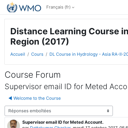
Passer au contenu principal
Français ‎(fr)‎
Distance Learning Course in
Region (2017)
Accueil
Cours
DL Course in Hydrology - Asia RA-II-2
Course Forum
Supervisor email ID for Meted Acco
◀︎ Welcome to the Course
Type d’affichage
Supervisor email ID for Meted Account.
Nombre de réponses : 0
par
Dattakumar Chaskar
,
mardi 17 octobre 2017, 05: