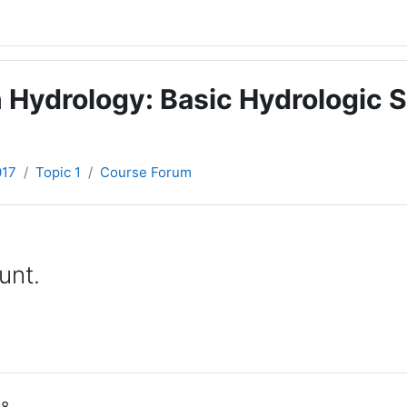
 Hydrology: Basic Hydrologic S
017
Topic 1
Course Forum
unt.
58