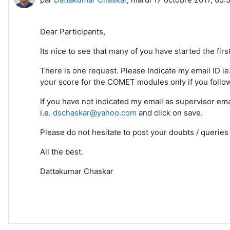
Dear Participants,
Its nice to see that many of you have started the firs
There is one request. Please Indicate my email ID i
your score for the COMET modules only if you follo
If you have not indicated my email as supervisor em
i.e.
dschaskar@yahoo.com
and click on save.
Please do not hesitate to post your doubts / querie
All the best.
Dattakumar Chaskar