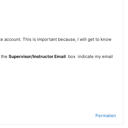
 account. This is important because, I will get to know
n the
Supervisor/Instructor Email
box indicate my email
Permalien