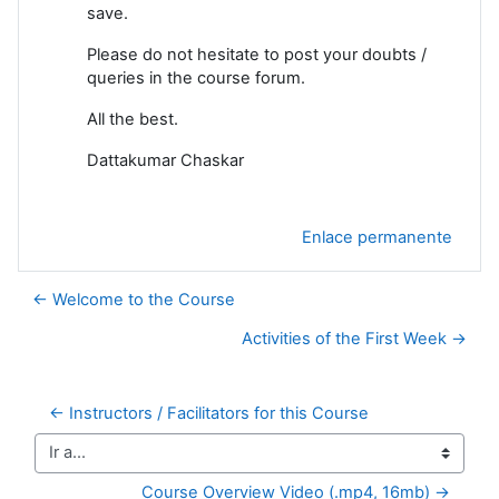
save.
Please do not hesitate to post your doubts /
queries in the course forum.
All the best.
Dattakumar Chaskar
Enlace permanente
← Welcome to the Course
Activities of the First Week →
← Instructors / Facilitators for this Course
Ir a...
Course Overview Video (.mp4, 16mb) →