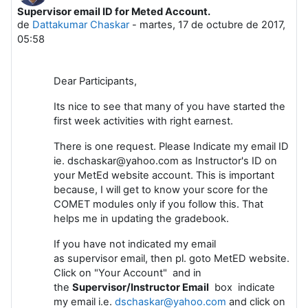
Supervisor email ID for Meted Account.
Número de respuestas: 0
de
Dattakumar Chaskar
-
martes, 17 de octubre de 2017,
05:58
Dear Participants,
Its nice to see that many of you have started the
first week activities with right earnest.
There is one request. Please Indicate my email ID
ie. dschaskar@yahoo.com as Instructor's ID on
your MetEd website account. This is important
because, I will get to know your score for the
COMET modules only if you follow this. That
helps me in updating the gradebook.
If you have not indicated my email
as supervisor email, then pl. goto MetED website.
Click on "Your Account" and in
the
Supervisor/Instructor Email
box indicate
my email i.e.
dschaskar@yahoo.com
and click on