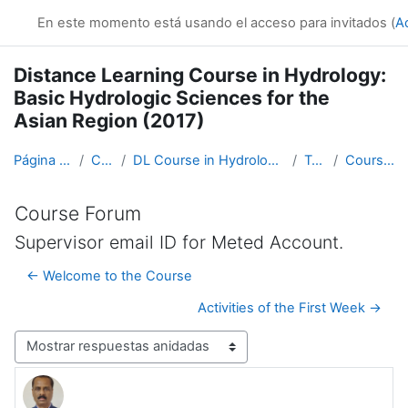
Salta al contenido principal
En este momento está usando el acceso para invitados (
A
Distance Learning Course in Hydrology:
Basic Hydrologic Sciences for the
Asian Region (2017)
Página Principal
Cursos
DL Course in Hydrology - Asia RA-II-2017
Topic 1
Course Forum
Course Forum
Supervisor email ID for Meted Account.
← Welcome to the Course
Activities of the First Week →
Mostrar modo