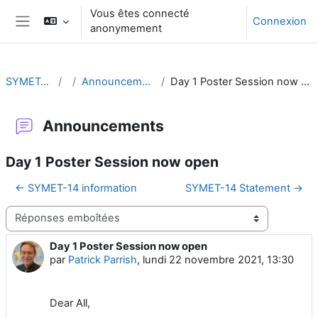
Passer au contenu principal
Vous êtes connecté
Connexion
anonymement
Panneau latéral
SYMET-14
Announcements
Day 1 Poster Session now open
Announcements
Day 1 Poster Session now open
← SYMET-14 information
SYMET-14 Statement →
Type d’affichage
Day 1 Poster Session now open
Nombre de réponses : 0
par
Patrick Parrish
,
lundi 22 novembre 2021, 13:30
Dear All,