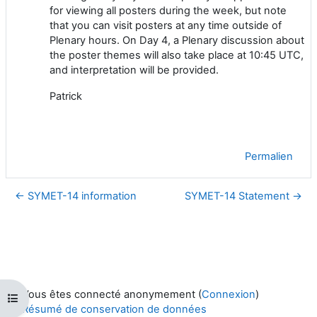
for viewing all posters during the week, but note
that you can visit posters at any time outside of
Plenary hours. On Day 4, a Plenary discussion about
the poster themes will also take place at 10:45 UTC,
and interpretation will be provided.
Patrick
Permalien
← SYMET-14 information
SYMET-14 Statement →
Vous êtes connecté anonymement (
Connexion
)
Ouvrir l’index du cours
Résumé de conservation de données