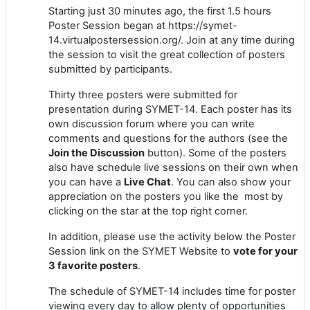
Starting just 30 minutes ago, the first 1.5 hours
Poster Session began at https://symet-
14.virtualpostersession.org/. Join at any time during
the session to visit the great collection of posters
submitted by participants.
Thirty three posters were submitted for
presentation during SYMET-14. Each poster has its
own discussion forum where you can write
comments and questions for the authors (see the
Join the Discussion
button). Some of the posters
also have schedule live sessions on their own when
you can have a
Live Chat
. You can also show your
appreciation on the posters you like the most by
clicking on the star at the top right corner.
In addition, please use the activity below the Poster
Session link on the SYMET Website to
vote for your
3 favorite posters
.
The schedule of SYMET-14 includes time for poster
viewing every day to allow plenty of opportunities