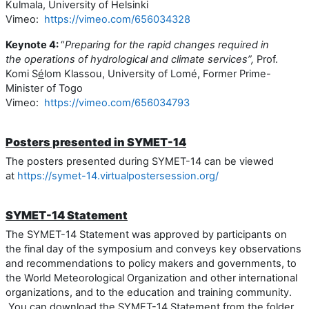
Kulmala, University of Helsinki
Vimeo:
https://vimeo.com/656034328
Keynote 4:
“
Preparing for
the
rapid changes required in
the operations of hydrological and climate services
”,
Prof.
Komi S
é
lom Klassou,
University of Lomé,
Former Prime-
Minister of Togo
Vimeo:
https://vimeo.com/656034793
Posters presented in SYMET-14
The posters presented during SYMET-14 can be viewed
at
https://symet-14.virtualpostersession.org/
SYMET-14 Statement
The SYMET-14 Statement
was approved b
y
participants
on
the final day of the symposium
and conveys
key observations
and recommendations to policy makers and governments,
to
the World Meteorological Organization and other international
organizations, and to the education and training community.
You can download the SYMET-14 Statement from the folder