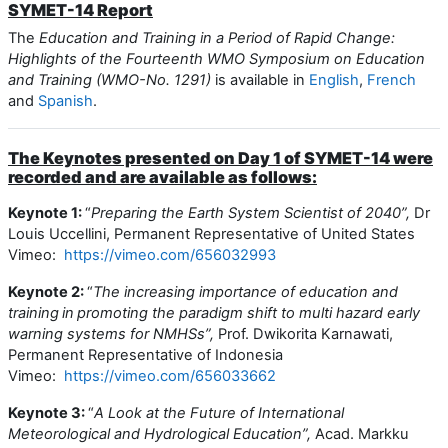
SYMET-14 Report
The
Education and Training in a Period of Rapid Change:
Highlights of the Fourteenth WMO Symposium on Education
and Training (WMO-No. 1291)
is available in
English
,
French
and
Spanish
.
The Keynotes presented on Day 1 of SYMET-14 were
recorded and are available as follows:
Keynote 1:
“
Preparing the Earth System Scientist of 2040”,
Dr
Louis Uccellini, Permanent Representative of United States
Vimeo:
https://vimeo.com/656032993
Keynote 2:
“
The increasing importance of education and
training in promoting the paradigm shift to multi hazard early
warning systems for NMHSs”,
Prof. Dwikorita Karnawati,
Permanent Representative of Indonesia
Vimeo:
https://vimeo.com/656033662
Keynote 3:
“
A Look at the Future of International
Meteorological and Hydrological Education”,
Acad. Markku