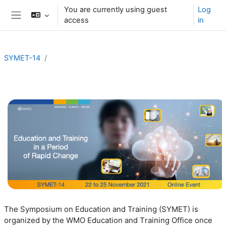
Skip to main content
You are currently using guest
Log
access
in
Side panel
SYMET-14
Section outline
T
he Symposium on Education and Training (SYMET) is
organized by the
WMO
E
ducation and
T
raining
Office
once