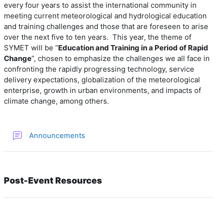
every four years
to assist the international community in
meeting current meteorological and hydrological education
and training challenges and those that are foreseen to arise
over the next five to ten years.
This year, the theme of
SYMET will be “
Education and Training in a Period of Rapid
Change
”, chosen to emphasize the challenges we all face in
confronting the rapidly progressing technology, service
delivery expectations, globalization of the meteorological
enterprise, growth in urban environments, and impacts of
climate change, among others.
Forum
Announcements
Post-Event Resources