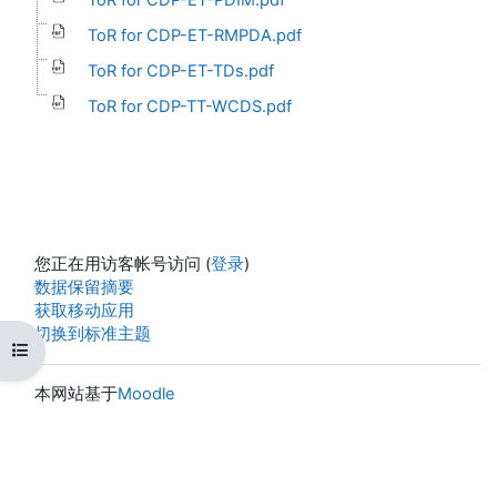
ToR for CDP-ET-RMPDA.pdf
ToR for CDP-ET-TDs.pdf
ToR for CDP-TT-WCDS.pdf
您正在用访客帐号访问 (
登录
)
‎数据保留摘要‎
获取移动应用
切换到标准主题
打开课程索引
本网站基于
Moodle