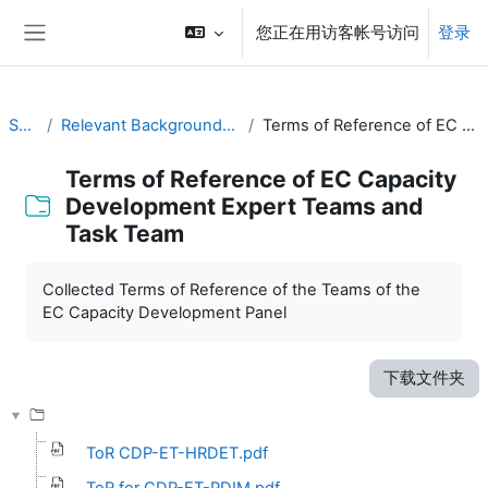
跳到主要内容
您正在用访客帐号访问
登录
停靠面板
SYMET-14
Relevant Background Resources and Outcomes of Prior Initiatives
Terms of Reference of EC Capacity Development Expert Teams and Task Team
Terms of Reference of EC Capacity
Development Expert Teams and
Task Team
完成条件
Collected Terms of Reference of the Teams of the
EC Capacity Development Panel
下载文件夹
ToR CDP-ET-HRDET.pdf
ToR for CDP-ET-PDIM.pdf