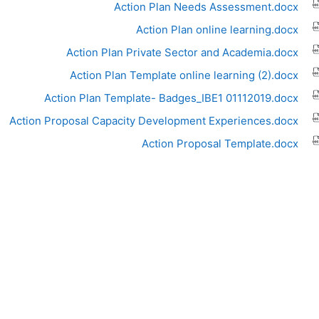
Action Plan Needs Assessment.docx
Action Plan online learning.docx
Action Plan Private Sector and Academia.docx
Action Plan Template online learning (2).docx
Action Plan Template- Badges_IBE1 01112019.docx
Action Proposal Capacity Development Experiences.docx
Action Proposal Template.docx