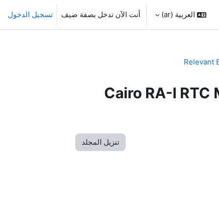
تسجيل الدخول
أنت الآن تدخل بصفة ضيف
العربية ‎(ar)‎
Relevant 
Cairo RA-I RTC 
تنزيل المجلد