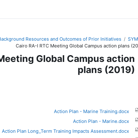
Background Resources and Outcomes of Prior Initiatives
SYM
Cairo RA-I RTC Meeting Global Campus action plans (20
Meeting Global Campus action
plans (2019)
متطلبات الإ
Action Plan - Marine Training.docx
Action Plan - Marine.docx
Action Plan Long_Term Training Impacts Assessment.docx