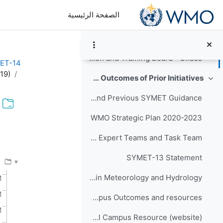
تخطى إلى المحتوى الرئيس
الصفحة الرئيسية
Agenda Item #4 on BIPs - Slides
Agenda Item #5 on RTCs - Slides
Agenda item #7_RTC on Education and Training Board - Slides
ET-14
19)
Relevant Background Resources and Outcomes of Prior Initiatives
طي
Executive Council and Previous SYMET Guidance
WMO Strategic Plan 2020-2023
كمال
Terms of Reference of EC Capacity Development Expert Teams and Task Team
SYMET-13 Statement
WMO-No. 1219 - An International Agenda for Education and Training in Meteorology and Hydrology
Global Campus Outcomes and resources
WMOLearn: A Global Campus Resource (website)