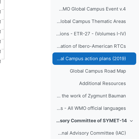
Proceedings_Responding to Challenges Beyond the New Normal: A WMO Global Campus Event v.4
WMO Global Campus Thematic Areas
WMO Global Campus Innovations - ETR-27 - (Volumes I-IV)
Santiago Declaration (2018) on collaboration of Ibero-American RTCs
Cairo RA-I RTC Meeting Global Campus action plans (2019)
Global Campus Road Map
Additional Resources
Quotes on the nature of rapid change in contemporary "liquid life" from the work of Zygmunt Bauman
SYMET-14 Invitation Letters - All WMO official languages
International Advisory Committee of SYMET-14
طي
Meet the International Advisory Committee (IAC)