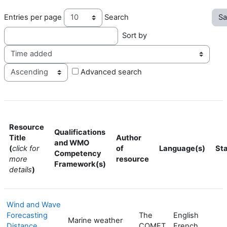
Entries per page
Search
Sort by
Ord
Advanced search
Resource
Qualifications
Title
Author
and WMO
(
click for
of
Language(s)
St
Competency
more
resource
Framework(s)
details
)
Wind and Wave
Forecasting
The
English
Marine weather
Distance
COMET
French