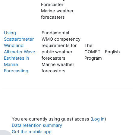
Forecaster
Marine weather
forecasters
Using
Fundamental
Scatterometer
WMO competency
Wind and
requirements for
The
Altimeter Wave
public weather
COMET
English
Estimates in
forecasters
Program
Marine
Marine weather
Forecasting
forecasters
You are currently using guest access (
Log in
)
Data retention summary
Get the mobile app