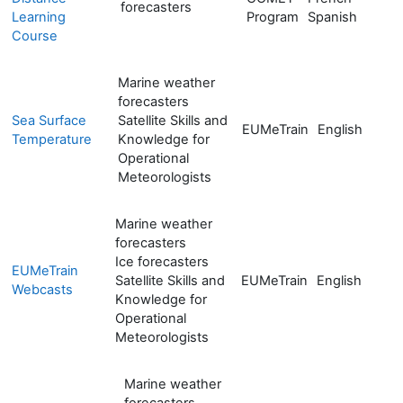
forecasters
Learning
Program
Spanish
Course
Marine weather
forecasters
Sea Surface
Satellite Skills and
EUMeTrain
English
Temperature
Knowledge for
Operational
Meteorologists
Marine weather
forecasters
Ice forecasters
EUMeTrain
Satellite Skills and
EUMeTrain
English
Webcasts
Knowledge for
Operational
Meteorologists
Marine weather
forecasters