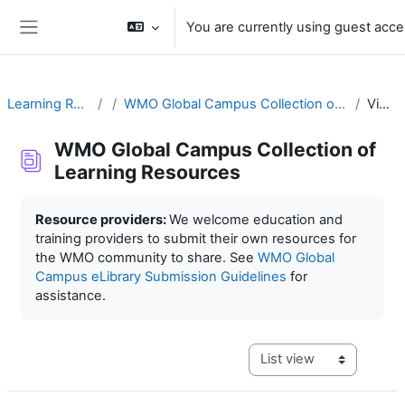
Skip to main content
You are currently using guest acc
Side panel
Learning Resources
WMO Global Campus Collection of Learning Resources
View list
WMO Global Campus Collection of
Learning Resources
Completion requirements
Resource providers:
We welcome education and
training providers to submit their own resources for
the WMO community to share. See
WMO Global
Campus eLibrary Submission Guidelines
for
assistance.
View mode tertiary navig