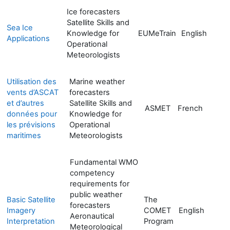
Ice forecasters
Satellite Skills and
Sea Ice
Knowledge for
EUMeTrain
English
Applications
Operational
Meteorologists
Utilisation des
Marine weather
vents d’ASCAT
forecasters
et d’autres
Satellite Skills and
ASMET
French
données pour
Knowledge for
les prévisions
Operational
maritimes
Meteorologists
Fundamental WMO
competency
requirements for
public weather
Basic Satellite
The
forecasters
Imagery
COMET
English
Aeronautical
Interpretation
Program
Meteorological