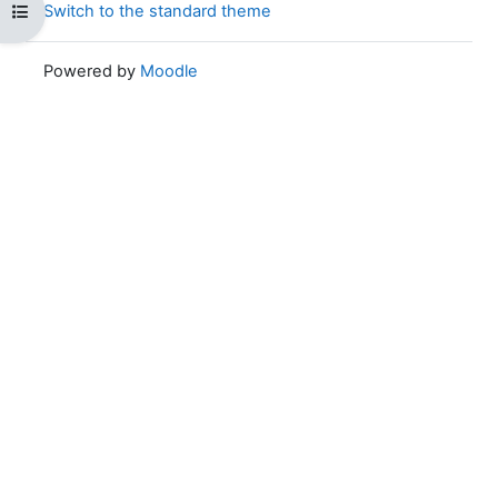
Switch to the standard theme
Open course index
Powered by
Moodle