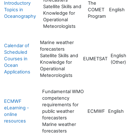
Introductory
The
Satellite Skills and
Topics in
COMET
English
Knowledge for
Oceanography
Program
Operational
Meteorologists
Marine weather
Calendar of
forecasters
Scheduled
Satellite Skills and
English
Courses in
EUMETSAT
Knowledge for
(Other)
Ocean
Operational
Applications
Meteorologists
Fundamental WMO
competency
ECMWF
requirements for
eLearning -
public weather
ECMWF
English
online
forecasters
resources
Marine weather
forecasters