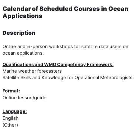
Calendar of Scheduled Courses in Ocean
Applications
Description
Online and in-person workshops for satellite data users on
ocean applications.
Qualifications and WMO Competency Framework:
Marine weather forecasters
Satellite Skills and Knowledge for Operational Meteorologists
Format:
Online lesson/guide
Language:
English
(Other)