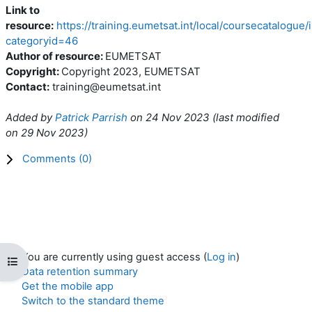
Link to
resource:
https://training.eumetsat.int/local/coursecatalogue
categoryid=46
Author of resource:
EUMETSAT
Copyright:
Copyright 2023, EUMETSAT
Contact:
training@eumetsat.int
Added by
Patrick Parrish
on
24 Nov 2023
(l
ast modified
on
29 Nov 2023
)
Comments (
0
)
You are currently using guest access (
Log in
)
Open course index
Data retention summary
Get the mobile app
Switch to the standard theme