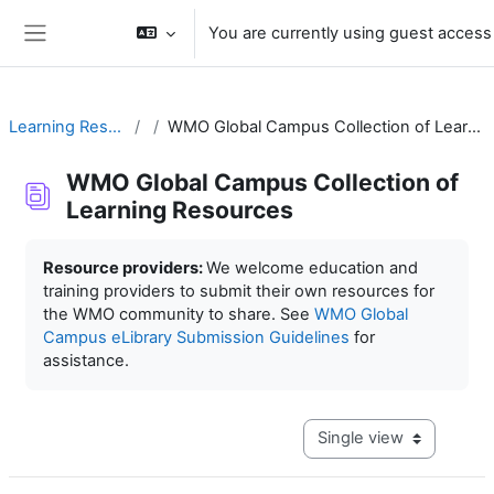
Skip to main content
You are currently using guest access
Side panel
Learning Resources
WMO Global Campus Collection of Learning Resources
WMO Global Campus Collection of
Learning Resources
Completion requirements
Resource providers:
We welcome education and
training providers to submit their own resources for
the WMO community to share. See
WMO Global
Campus eLibrary Submission Guidelines
for
assistance.
View mode tertiary navig