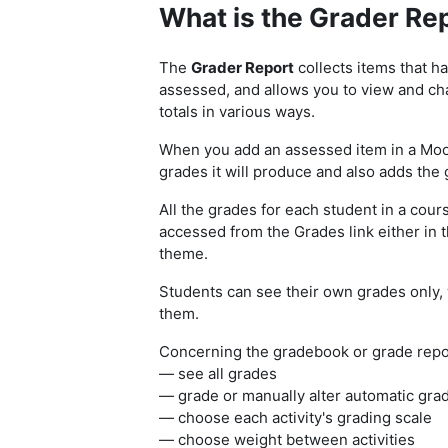
What is the Grader Rep
The
Grader Report
collects items that h
assessed, and allows you to view and cha
totals in various ways.
When you add an assessed item in a Mood
grades it will produce and also adds the 
All the grades for each student in a cour
accessed from the Grades link either in 
theme.
Students can see their own grades only, 
them.
Concerning the gradebook or grade repor
— see all grades
— grade or manually alter automatic gra
— choose each activity's grading scale
— choose weight between activities