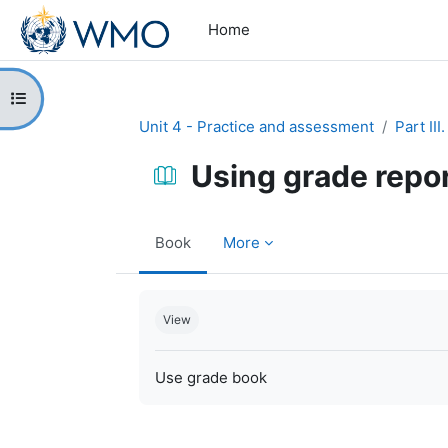
Skip to main content
Home
Open course index
Unit 4 - Practice and assessment
Part II
Using grade repo
Book
More
Completion requirements
View
Use grade book