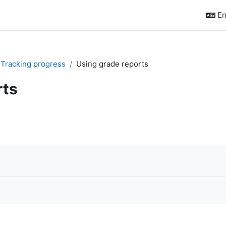
En
I. Tracking progress
Using grade reports
rts