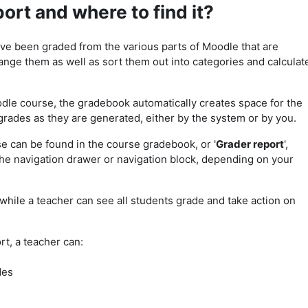
ort and where to find it?
ave been graded from the various parts of Moodle that are
nge them as well as sort them out into categories and calculat
le course, the gradebook automatically creates space for the
grades as they are generated, either by the system or by you.
se can be found in the course gradebook, or '
Grader report
',
the navigation drawer or navigation block, depending on your
while a teacher can see all students grade and take action on
t, a teacher can:
des