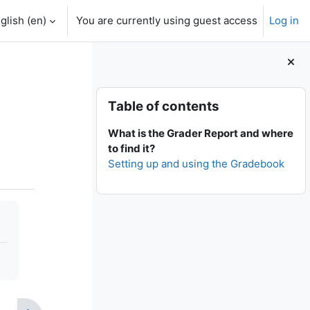
glish ‎(en)‎
You are currently using guest access
Log in
Blocks
Skip Table of contents
Table of contents
What is the Grader Report and where
to find it?
Setting up and using the Gradebook