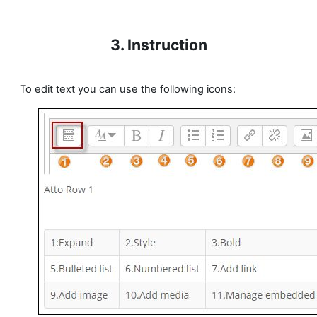
3. Instruction
To edit text you can use the following icons: