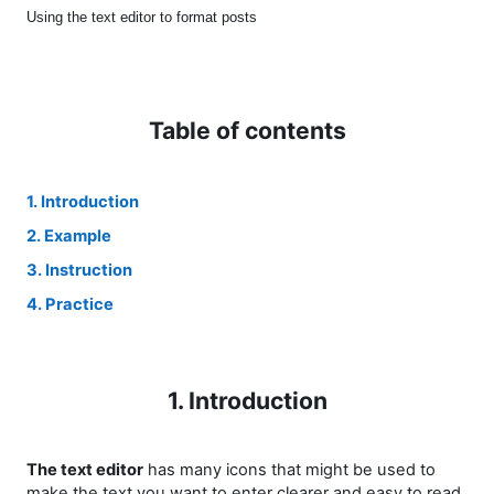
Using the text editor to format posts
Table of contents
1. Introduction
2. Example
3. Instruction
4. Practice
1. Introduction
The text editor
has many icons that might be used to
make the text you want to enter clearer and easy to read