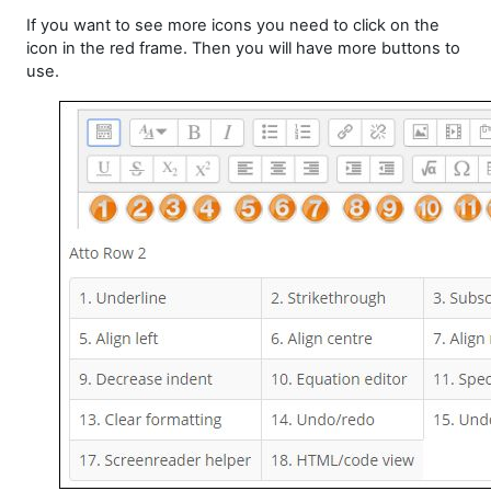
If you want to see more icons you need to click on the
icon in the red frame. Then you will have more buttons to
use.