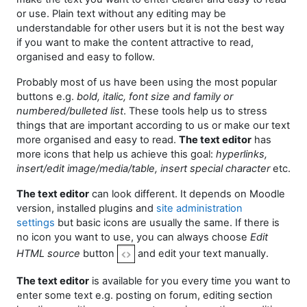
or use. Plain text without any editing may be
understandable for other users but it is not the best way
if you want to make the content attractive to read,
organised and easy to follow.
Probably most of us have been using the most popular
buttons e.g.
bold, italic, font size and family or
numbered/bulleted list
. These tools help us to stress
things that are important according to us or make our text
more organised and easy to read.
The text editor
has
more icons that help us achieve this goal:
hyperlinks,
insert/edit image/media/table, insert special character
etc.
The text editor
can look different. It depends on Moodle
version, installed plugins and
site administration
settings
but basic icons are usually the same. If there is
no icon you want to use, you can always choose
Edit
HTML source
button
and edit your text manually.
The text editor
is available for you every time you want to
enter some text e.g. posting on forum, e
diting section