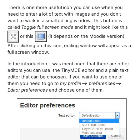
There is one more useful icon you can use when you
need to enter a lot of text with images and you don't
want to work in a small editing window. This button is
called
Toggle full screen mode
and it might look like this
or this
(it depends on the Moodle version).
After clicking on this icon, editing window will appear as a
full screen window.
In the introduction it was mentioned that there are other
editors you can use:
the
TinyMCE editor
and a plain text
editor
that can be choosen. If you want to use one of
them you need to go to
my profile--> preferences-->
Editor preferences
and choose one of them.