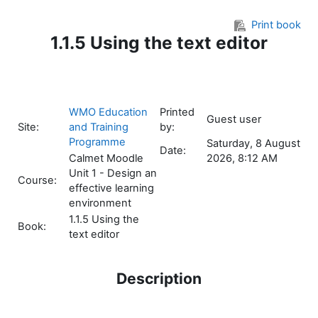
Skip to main content
Print book
1.1.5 Using the text editor
WMO Education
Printed
Guest user
Site:
and Training
by:
Programme
Saturday, 8 August
Date:
Calmet Moodle
2026, 8:12 AM
Unit 1 - Design an
Course:
effective learning
environment
1.1.5 Using the
Book:
text editor
Description