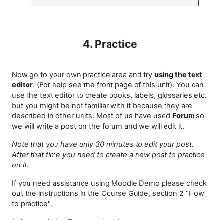
4. Practice
Now go to your own practice area and try
using the text
editor
. (For help see the front page of this unit). You can
use the text editor to create books, labels, glossaries etc.
but you might be not familiar with it because they are
described in other units. Most of us have used
Forum
so
we will write a post on the forum and we will edit it.
Note that you have only 30 minutes to edit your post.
After that time you need to create a new post to practice
on it.
If you need assistance using Moodle Demo please check
out the instructions in the Course Guide, section 2 "How
to practice".