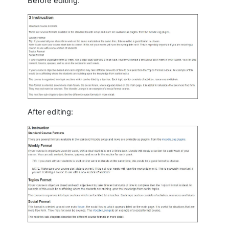
Before editing:
After editing: