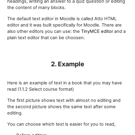
headings, writing an answer to a quiz question or editing
the content of many blocks.
The default text editor in Moodle is called Atto HTML
editor and it was built specifically for Moodle. There are
also other editors you can use:
the
TinyMCE editor
and a
plain text editor
that can be choosen.
2. Example
Here is an example of text in a book that you may have
read (1.1.2 Select course format)
The first picture shows text with almost no editing and
the second picture shows the same text after some
editing.
You can choose which text is easier for you to read,