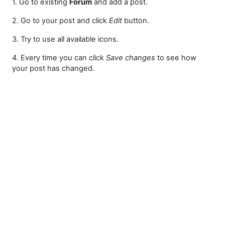
1. Go to existing
Forum
and add a post.
2. Go to your post and click
Edit
button.
3. Try to use all available icons.
4. Every time you can click
Save changes
to see how
your post has changed.