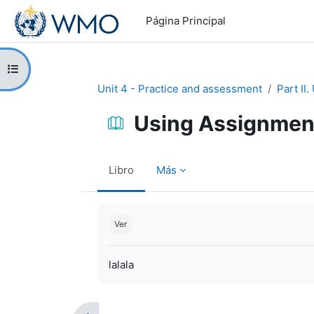
Salta al contenido principal
Página Principal
Abrir índice del curso
Unit 4 - Practice and assessment
Part II
Using Assignmen
Libro
Más
Requisitos de finalización
Ver
lalala