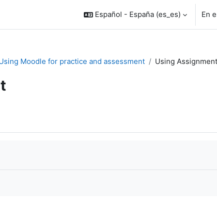
Español - España ‎(es_es)‎
En e
. Using Moodle for practice and assessment
Using Assignmen
t