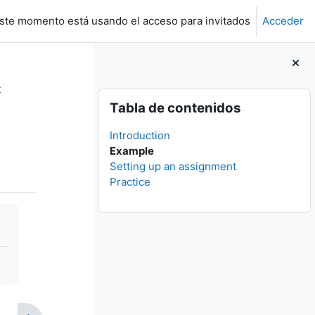
ste momento está usando el acceso para invitados
Acceder
t
Bloques
Salta Tabla de contenidos
Tabla de contenidos
Introduction
Example
Setting up an assignment
Practice