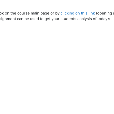
ok
on the course main page or by
clicking on this link
(opening 
ignment can be used to get your students analysis of today's