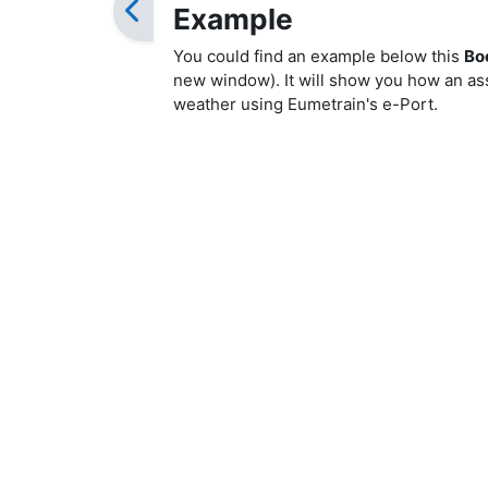
Example
You could find an example below this
Bo
new window). It will show you how an ass
weather using Eumetrain's e-Port.