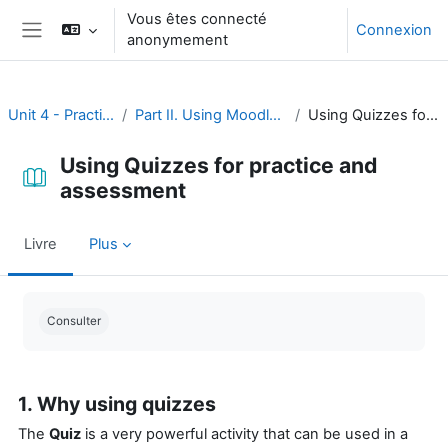
Passer au contenu principal
Vous êtes connecté
Connexion
anonymement
Panneau latéral
Unit 4 - Practice and assessment
Part II. Using Moodle for practice and assessment
Using Quizzes for practice and assessment
Using Quizzes for practice and
assessment
Livre
Plus
Conditions d’achèvement
Consulter
1. Why using quizzes
The
Quiz
is a very powerful activity that can be used in a