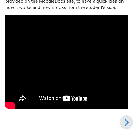
provided on the MoodleDocs site, to have a quick idea on
how it works and how it looks from the student's side.