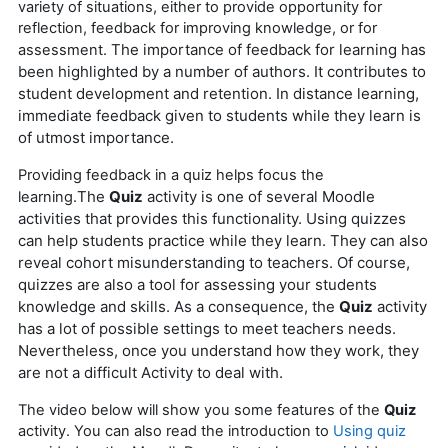
variety of situations, either to provide opportunity for
reflection, feedback for improving knowledge, or for
The importance of feedback for learning has
assessment.
been highlighted by a number of authors. It contributes to
student development and retention.
In distance learning,
immediate feedback given to students while they learn is
of utmost importance.
Providing feedback in a quiz helps focus the
The
Quiz
activity is one of several Moodle
learning.
activities that provides this functionality.
Using quizzes
can help students practice while they learn. They can also
reveal cohort misunderstanding to teachers.
Of course,
quizzes are also a tool for assessing your students
knowledge and skills.
As a consequence, the
Quiz
activity
has a lot of possible settings to meet teachers needs.
Nevertheless, once you understand how they work, they
are not a difficult Activity to deal with.
The video below will show you some features of the
Quiz
activity. You can also read the introduction to
Using quiz