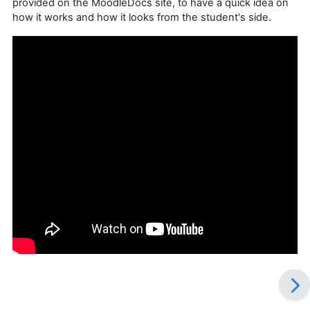
provided on the MoodleDocs site, to have a quick idea on
how it works and how it looks from the student's side.