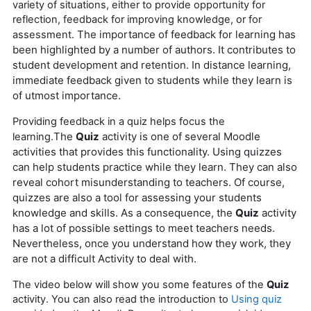
variety of situations, either to provide opportunity for
reflection, feedback for improving knowledge, or for
The importance of feedback for learning has
assessment.
been highlighted by a number of authors. It contributes to
student development and retention.
In distance learning,
immediate feedback given to students while they learn is
of utmost importance.
Providing feedback in a quiz helps focus the
The
Quiz
activity is one of several Moodle
learning.
activities that provides this functionality.
Using quizzes
can help students practice while they learn. They can also
reveal cohort misunderstanding to teachers.
Of course,
quizzes are also a tool for assessing your students
knowledge and skills.
As a consequence, the
Quiz
activity
has a lot of possible settings to meet teachers needs.
Nevertheless, once you understand how they work, they
are not a difficult Activity to deal with.
The video below will show you some features of the
Quiz
activity. You can also read the introduction to
Using quiz