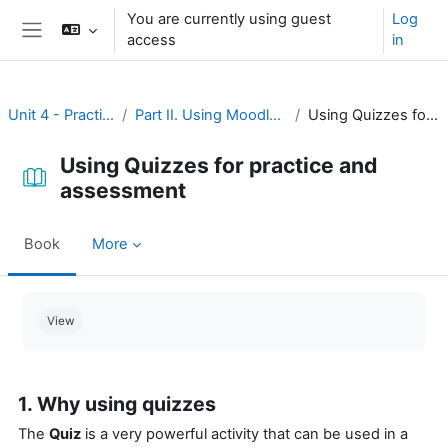
Skip to main content
You are currently using guest
Log
access
in
Side panel
Unit 4 - Practice and assessment
Part II. Using Moodle for practice and assessment
Using Quizzes for practice and assessment
Using Quizzes for practice and
assessment
Book
More
Completion requirements
View
1. Why using quizzes
The
Quiz
is a very powerful activity that can be used in a